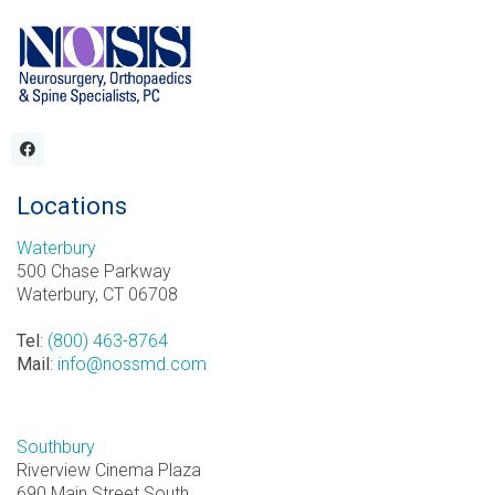
Locations
Waterbury
500 Chase Parkway
Waterbury, CT 06708
Tel
:
(800) 463-8764
Mail
:
info@nossmd.com
Southbury
Riverview Cinema Plaza
690 Main Street South