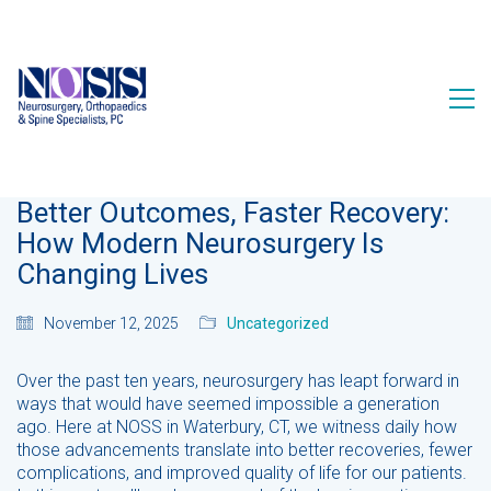
Better Outcomes, Faster Recovery:
How Modern Neurosurgery Is
Changing Lives
November 12, 2025
Uncategorized
Over the past ten years, neurosurgery has leapt forward in
ways that would have seemed impossible a generation
ago. Here at NOSS in Waterbury, CT, we witness daily how
those advancements translate into better recoveries, fewer
complications, and improved quality of life for our patients.