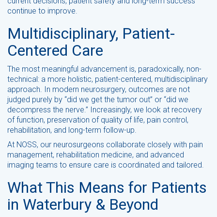
current decisions, patient safety and long-term success
continue to improve.
Multidisciplinary, Patient-
Centered Care
The most meaningful advancement is, paradoxically, non-
technical: a more holistic, patient-centered, multidisciplinary
approach. In modern neurosurgery, outcomes are not
judged purely by “did we get the tumor out” or “did we
decompress the nerve.” Increasingly, we look at recovery
of function, preservation of quality of life, pain control,
rehabilitation, and long-term follow-up.
At NOSS, our neurosurgeons collaborate closely with pain
management, rehabilitation medicine, and advanced
imaging teams to ensure care is coordinated and tailored.
What This Means for Patients
in Waterbury & Beyond