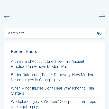
Search
for:
Recent Posts
Arthritis and Acupuncture: How This Ancient
Practice Can Relieve Modern Pain
Better Outcomes, Faster Recovery: How Modern
Neurosurgery Is Changing Lives
When Minor Injuries Don’t Heal: Why Ignoring Pain
Matters
Workplace Injury & Workers’ Compensation: steps
after a job injury