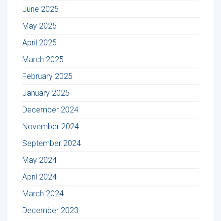
June 2025
May 2025
April 2025
March 2025
February 2025
January 2025
December 2024
November 2024
September 2024
May 2024
April 2024
March 2024
December 2023