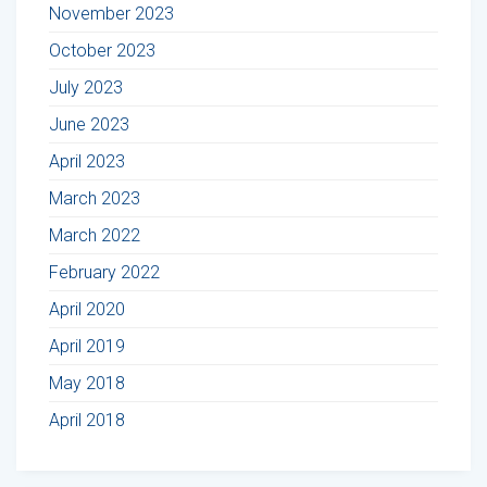
November 2023
October 2023
July 2023
June 2023
April 2023
March 2023
March 2022
February 2022
April 2020
April 2019
May 2018
April 2018