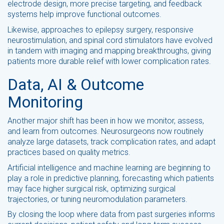
electrode design, more precise targeting, and feedback
systems help improve functional outcomes.
Likewise, approaches to epilepsy surgery, responsive
neurostimulation, and spinal cord stimulators have evolved
in tandem with imaging and mapping breakthroughs, giving
patients more durable relief with lower complication rates.
Data, AI & Outcome
Monitoring
Another major shift has been in how we monitor, assess,
and learn from outcomes. Neurosurgeons now routinely
analyze large datasets, track complication rates, and adapt
practices based on quality metrics.
Artificial intelligence and machine learning are beginning to
play a role in predictive planning, forecasting which patients
may face higher surgical risk, optimizing surgical
trajectories, or tuning neuromodulation parameters.
By closing the loop where data from past surgeries informs