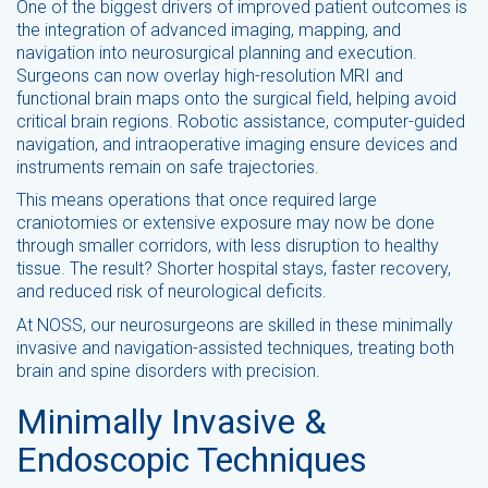
One of the biggest drivers of improved patient outcomes is
the integration of advanced imaging, mapping, and
navigation into neurosurgical planning and execution.
Surgeons can now overlay high-resolution MRI and
functional brain maps onto the surgical field, helping avoid
critical brain regions. Robotic assistance, computer-guided
navigation, and intraoperative imaging ensure devices and
instruments remain on safe trajectories.
This means operations that once required large
craniotomies or extensive exposure may now be done
through smaller corridors, with less disruption to healthy
tissue. The result? Shorter hospital stays, faster recovery,
and reduced risk of neurological deficits.
At NOSS, our neurosurgeons are skilled in these minimally
invasive and navigation-assisted techniques, treating both
brain and spine disorders with precision.
Minimally Invasive &
Endoscopic Techniques