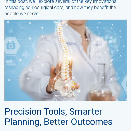
In this post, we’ll explore several of the key innovations
reshaping neurosurgical care, and how they benefit the
people we serve.
Precision Tools, Smarter
Planning, Better Outcomes