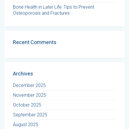
Bone Health in Later Life: Tips to Prevent
Osteoporosis and Fractures
Recent Comments
Archives
December 2025
November 2025
October 2025
September 2025
August 2025