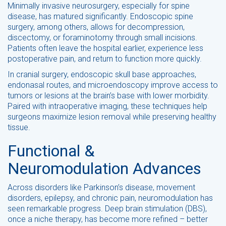
Minimally invasive neurosurgery, especially for spine
disease, has matured significantly. Endoscopic spine
surgery, among others, allows for decompression,
discectomy, or foraminotomy through small incisions.
Patients often leave the hospital earlier, experience less
postoperative pain, and return to function more quickly.
In cranial surgery, endoscopic skull base approaches,
endonasal routes, and microendoscopy improve access to
tumors or lesions at the brain’s base with lower morbidity.
Paired with intraoperative imaging, these techniques help
surgeons maximize lesion removal while preserving healthy
tissue.
Functional &
Neuromodulation Advances
Across disorders like Parkinson’s disease, movement
disorders, epilepsy, and chronic pain, neuromodulation has
seen remarkable progress. Deep brain stimulation (DBS),
once a niche therapy, has become more refined – better