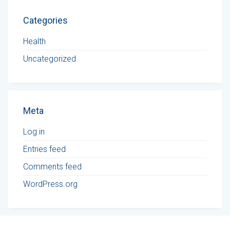
Categories
Health
Uncategorized
Meta
Log in
Entries feed
Comments feed
WordPress.org