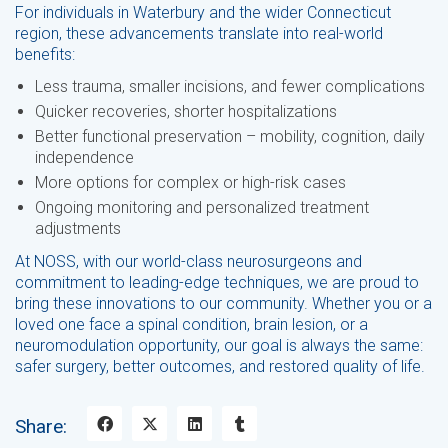
For individuals in Waterbury and the wider Connecticut
region, these advancements translate into real-world
benefits:
Less trauma, smaller incisions, and fewer complications
Quicker recoveries, shorter hospitalizations
Better functional preservation – mobility, cognition, daily
independence
More options for complex or high-risk cases
Ongoing monitoring and personalized treatment
adjustments
At NOSS, with our world-class neurosurgeons and
commitment to leading-edge techniques, we are proud to
bring these innovations to our community. Whether you or a
loved one face a spinal condition, brain lesion, or a
neuromodulation opportunity, our goal is always the same:
safer surgery, better outcomes, and restored quality of life.
Share: