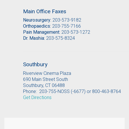
Main Office Faxes
Neurosurgery:
203-573-9182
Orthopaedics:
203-755-7166
Pain Management:
203-573-1272
Dr. Mashia:
203-575-8324
Southbury
Riverview Cinema Plaza
690 Main Street South
Southbury, CT 06488
Phone: 203-755-NOSS (-6677) or 800-463-8764
Get Directions