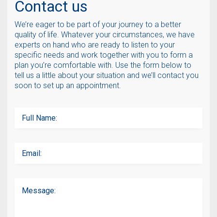
Contact us
We’re eager to be part of your journey to a better
quality of life. Whatever your circumstances, we have
experts on hand who are ready to listen to your
specific needs and work together with you to form a
plan you’re comfortable with. Use the form below to
tell us a little about your situation and we’ll contact you
soon to set up an appointment.
Full Name:
Email:
Message: