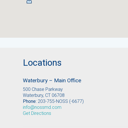
Locations
Waterbury – Main Office
500 Chase Parkway
Waterbury, CT 06708
Phone:
203-755-NOSS (-6677)
info@nossmd.com
Get Directions