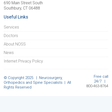
690 Main Street South
Southbury, CT 06488
Useful Links
Services
Doctors
About NOSS
News
Internet Privacy Policy
Free call
© Copyright 2025 | Neurosurgery,
24/7 |
Orthopedics and Spine Specialists | All
800-463-8764
Rights Reserved