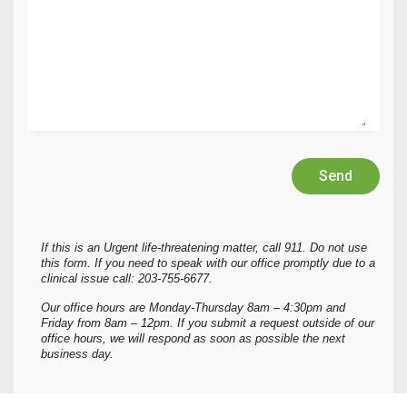
Send
If this is an Urgent life-threatening matter, call 911. Do not use
this form. If you need to speak with our office promptly due to a
clinical issue call: 203-755-6677.
Our office hours are Monday-Thursday 8am – 4:30pm and
Friday from 8am – 12pm. If you submit a request outside of our
office hours, we will respond as soon as possible the next
business day.