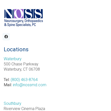
Locations
Waterbury
500 Chase Parkway
Waterbury, CT 06708
Tel
:
(800) 463-8764
Mail
:
info@nossmd.com
Southbury
Riverview Cinema Plaza