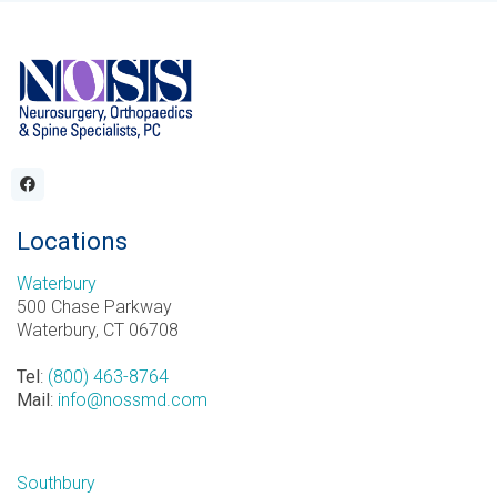
Locations
Waterbury
500 Chase Parkway
Waterbury, CT 06708
Tel
:
(800) 463-8764
Mail
:
info@nossmd.com
Southbury