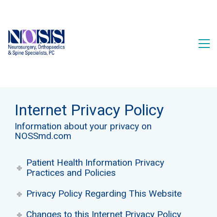
Internet Privacy Policy
Information about your privacy on
NOSSmd.com
Patient Health Information Privacy
Practices and Policies
Privacy Policy Regarding This Website
Changes to this Internet Privacy Policy