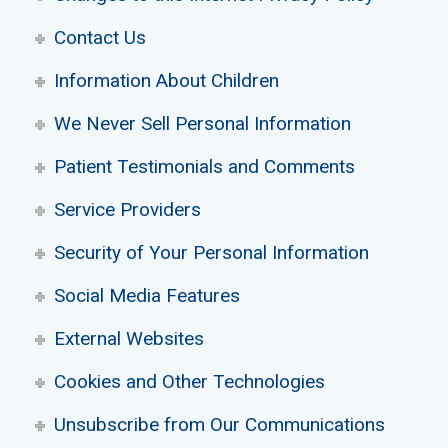
Contact Us
Information About Children
We Never Sell Personal Information
Patient Testimonials and Comments
Service Providers
Security of Your Personal Information
Social Media Features
External Websites
Cookies and Other Technologies
Unsubscribe from Our Communications