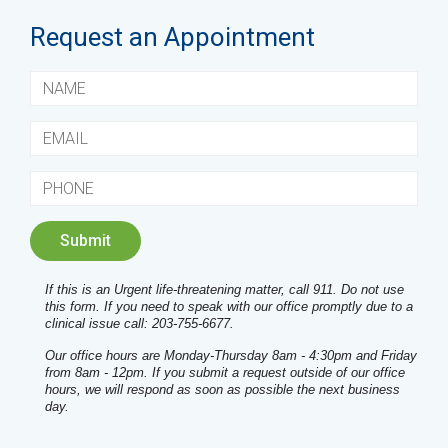
Request an Appointment
If this is an Urgent life-threatening matter, call 911. Do not use
this form. If you need to speak with our office promptly due to a
clinical issue call: 203-755-6677.
Our office hours are Monday-Thursday 8am - 4:30pm and Friday
from 8am - 12pm. If you submit a request outside of our office
hours, we will respond as soon as possible the next business
day.