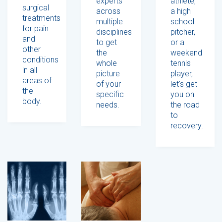
experts
athlete,
surgical
across
a high
treatments
multiple
school
for pain
disciplines
pitcher,
and
to get
or a
other
the
weekend
conditions
whole
tennis
in all
picture
player,
areas of
of your
let's get
the
specific
you on
body.
needs.
the road
to
recovery.