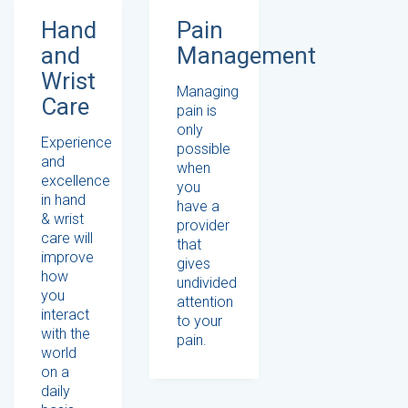
Hand
Pain
and
Management
Wrist
Managing
Care
pain is
only
Experience
possible
and
when
excellence
you
in hand
have a
& wrist
provider
care will
that
improve
gives
how
undivided
you
attention
interact
to your
with the
pain.
world
on a
daily