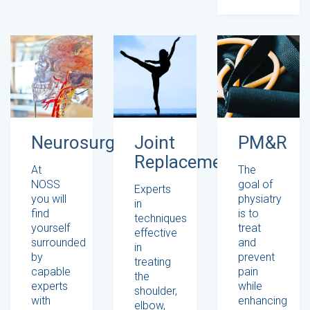
Neurosurgery
Joint
PM&R
Replacement
At
The
NOSS
goal of
Experts
you will
physiatry
in
find
is to
techniques
yourself
treat
effective
surrounded
and
in
by
prevent
treating
capable
pain
the
experts
while
shoulder,
with
enhancing
elbow,