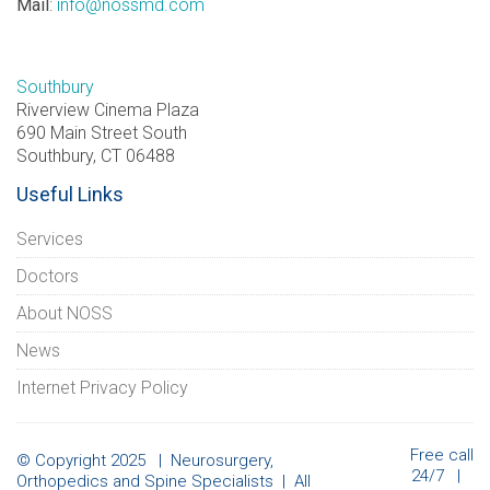
Mail
:
info@nossmd.com
Southbury
Riverview Cinema Plaza
690 Main Street South
Southbury, CT 06488
Useful Links
Services
Doctors
About NOSS
News
Internet Privacy Policy
Free call
© Copyright 2025 | Neurosurgery,
24/7 |
Orthopedics and Spine Specialists | All