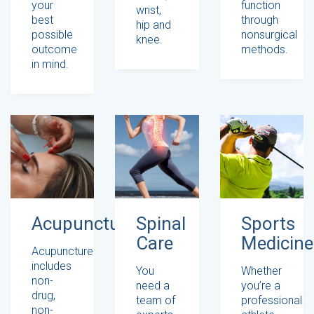
your
function
wrist,
best
through
hip and
possible
nonsurgical
knee.
outcome
methods.
in mind.
Acupuncture
Spinal
Sports
Care
Medicine
Acupuncture
includes
You
Whether
non-
need a
you’re a
drug,
team of
professional
non-