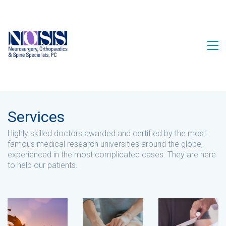
Services
Highly skilled doctors awarded and certified by the most
famous medical research universities around the globe,
experienced in the most complicated cases. They are here
to help our patients.