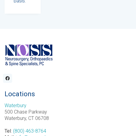
basis.
Locations
Waterbury
500 Chase Parkway
Waterbury, CT 06708
Tel
:
(800) 463-8764