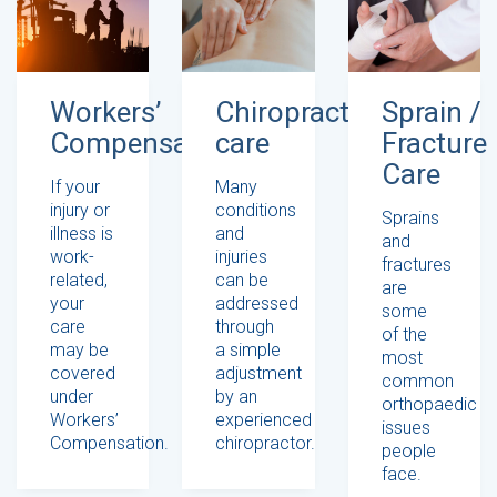
Workers’
Chiropractic
Sprain /
Compensation
care
Fracture
Care
If your
Many
injury or
conditions
Sprains
illness is
and
and
work-
injuries
fractures
related,
can be
are
your
addressed
some
care
through
of the
may be
a simple
most
covered
adjustment
common
under
by an
orthopaedic
Workers’
experienced
issues
Compensation.
chiropractor.
people
face.