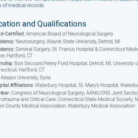
s of medical records.
ation and Qualifications
d-Certified
: American Board of Neurological Surgery
idency
: Neurosurgery, Wayne State University, Detroit, MI
idency
: General Surgery, St. Francis Hospital & Connecticut Medi
er, Hartford, CT
rnship
: Bon Secours/Henry Ford Hospital, Detroit, MI; University o
ecticut, Hartford, CT
: Aleppo University, Syria
ital Affiliations
: Waterbury Hospital, St. Mary’s Hospital, Waterbu
ber
: Congress of Neurological Surgery; AANS/CNS Joint Sectio
otrauma and Critical Care; Connecticut State Medical Society;
n County Medical Association; Waterbury Medical Association