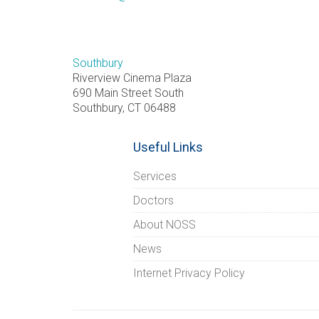
Southbury
Riverview Cinema Plaza
690 Main Street South
Southbury, CT 06488
Useful Links
Services
Doctors
About NOSS
News
Internet Privacy Policy