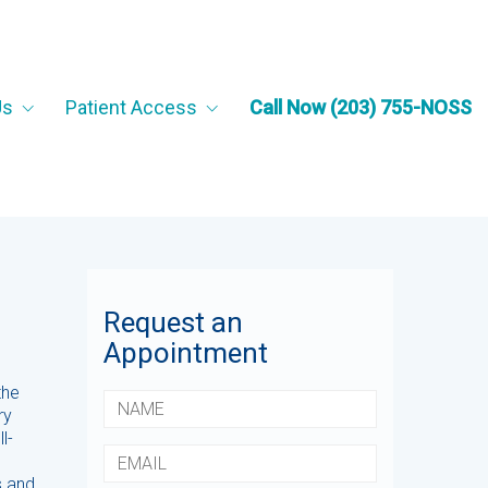
Us
Patient Access
Call Now (203) 755-NOSS
Request an
Appointment
the
ry
l-
s and