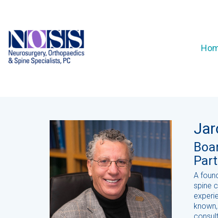
Ho
Jar
Boar
Part
A foun
spine 
experie
known,
consul