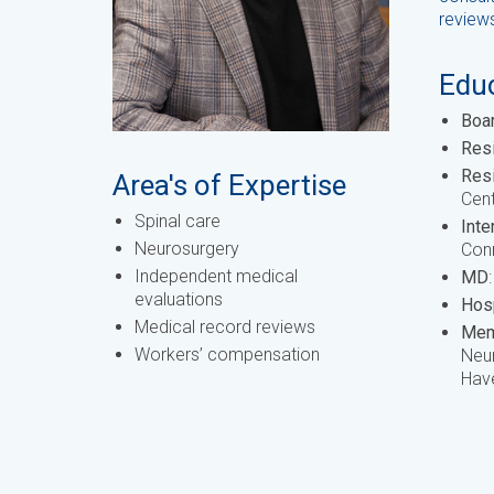
review
Educ
Boar
Res
Res
Area's of Expertise
Cent
Spinal care
Inte
Neurosurgery
Conn
Independent medical
MD
evaluations
Hosp
Medical record reviews
Mem
Workers’ compensation
Neur
Have