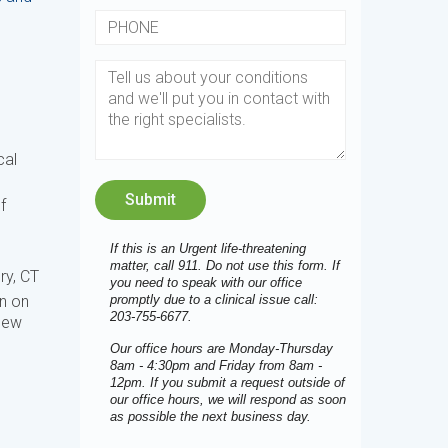
cal
f
If this is an Urgent life-threatening
matter, call 911. Do not use this form. If
ry, CT
you need to speak with our office
promptly due to a clinical issue call:
n on
203-755-6677.
 New
Our office hours are Monday-Thursday
8am - 4:30pm and Friday from 8am -
12pm. If you submit a request outside of
our office hours, we will respond as soon
as possible the next business day.