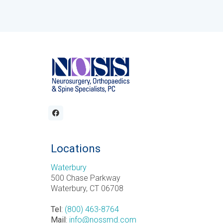
Locations
Waterbury
500 Chase Parkway
Waterbury, CT 06708
Tel
:
(800) 463-8764
Mail
:
info@nossmd.com