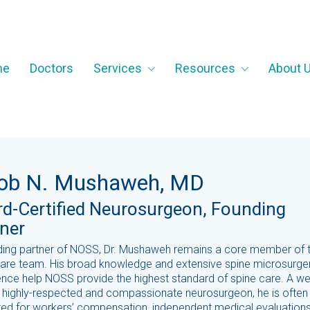
me
Doctors
Services
Resources
About 
ob N. Mushaweh, MD
d-Certified Neurosurgeon, Founding
ner
ding partner of NOSS, Dr. Mushaweh remains a core member of 
care team. His broad knowledge and extensive spine microsurge
nce help NOSS provide the highest standard of spine care. A wel
 highly-respected and compassionate neurosurgeon, he is often
ted for workers’ compensation, independent medical evaluation