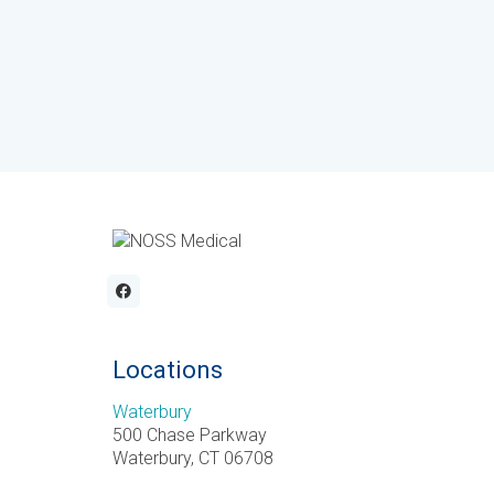
Locations
Waterbury
500 Chase Parkway
Waterbury, CT 06708