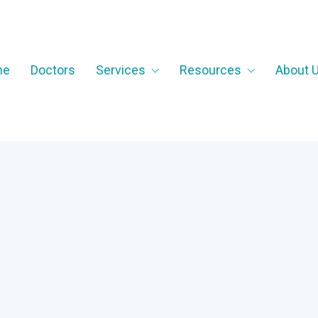
me
Doctors
Services
Resources
About 