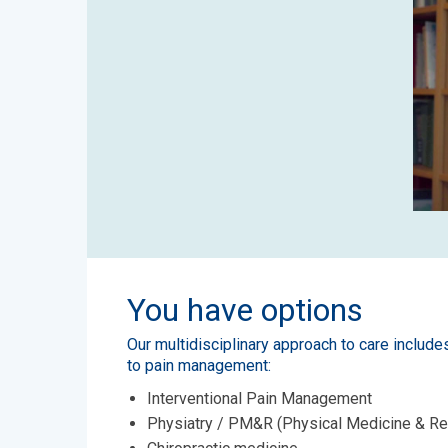
You have options
Our multidisciplinary approach to care include
to pain management:
Interventional Pain Management
Physiatry / PM&R (Physical Medicine & Re