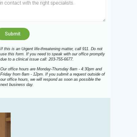
If this is an Urgent life-threatening matter, call 911. Do not
use this form. If you need to speak with our office promptly
due to a clinical issue call: 203-755-6677.
Our office hours are Monday-Thursday 8am - 4:30pm and
Friday from 8am - 12pm. If you submit a request outside of
our office hours, we will respond as soon as possible the
next business day.