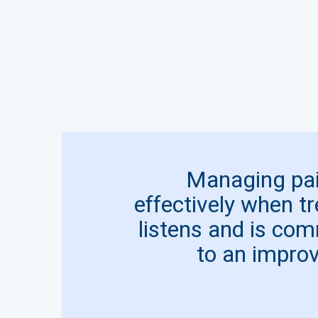
Managing pai
effectively when t
listens and is com
to an improve