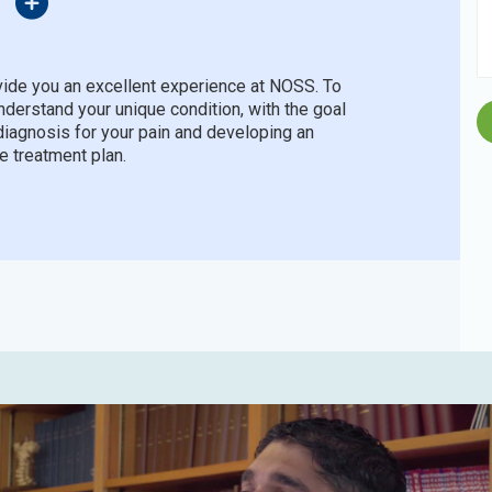
ide you an excellent experience at NOSS. To
understand your unique condition, with the goal
diagnosis for your pain and developing an
e treatment plan.