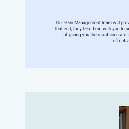
Our Pain Management team will prov
that end, they take time with you to 
of giving you the most accurate 
effectiv