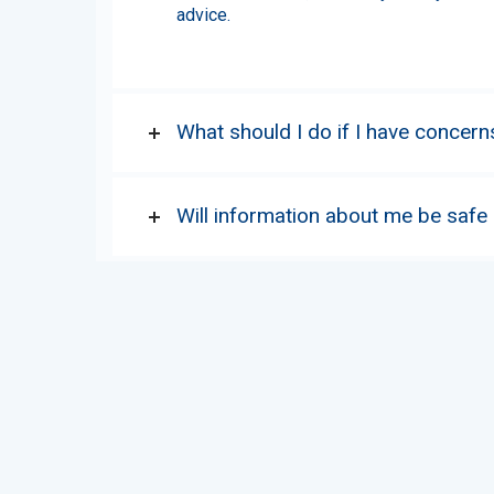
advice.
What should I do if I have concern
Will information about me be safe