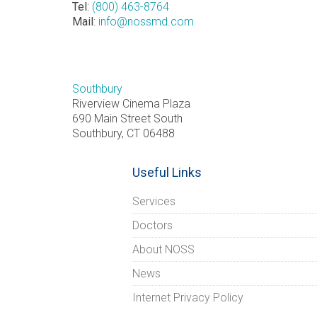
Tel
:
(800) 463-8764
Mail
:
info@nossmd.com
Southbury
Riverview Cinema Plaza
690 Main Street South
Southbury, CT 06488
Useful Links
Services
Doctors
About NOSS
News
Internet Privacy Policy