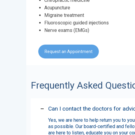
Chiropractic medicine
Acupuncture
Migraine treatment
Fluoroscopic guided injections
Nerve exams (EMGs)
Request an Appointment
Frequently Asked Questi
Can I contact the doctors for advi
Yes,
we are here to help return you to your
as possible. Our board-certified and fell
are here to listen, educate you on your co