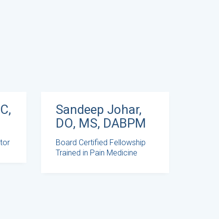
Sandeep Johar,
C,
DO, MS, DABPM
Board Certified Fellowship
tor
Trained in Pain Medicine