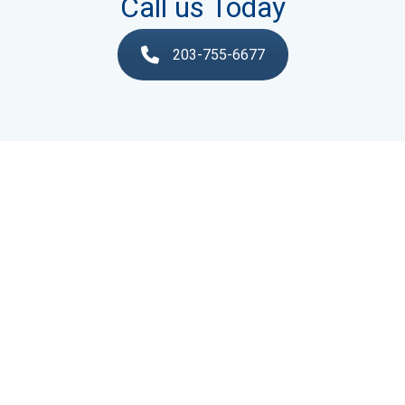
Call us Today
203-755-6677