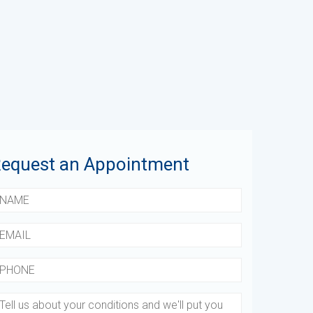
equest an Appointment