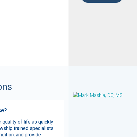
ons
ce?
 quality of life as quickly
owship trained specialists
ndition, and provide