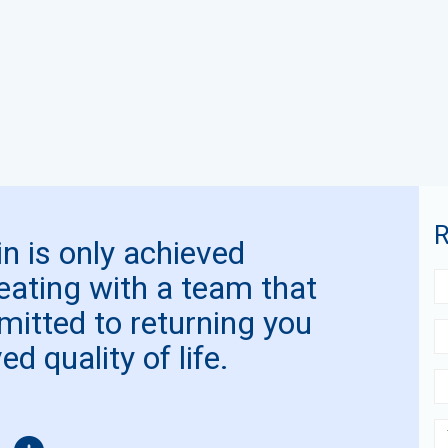
R
n is only achieved
reating with a team that
mitted to returning you
d quality of life.