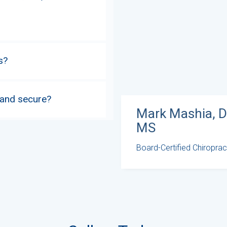
s?
 and secure?
Mark Mashia, D
MS
Board-Certified Chiroprac