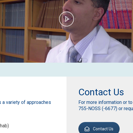
Play
Video
Contact Us
s a variety of approaches
For more information or to
755-NOSS (-6677) or reque
hab)
Contact Us