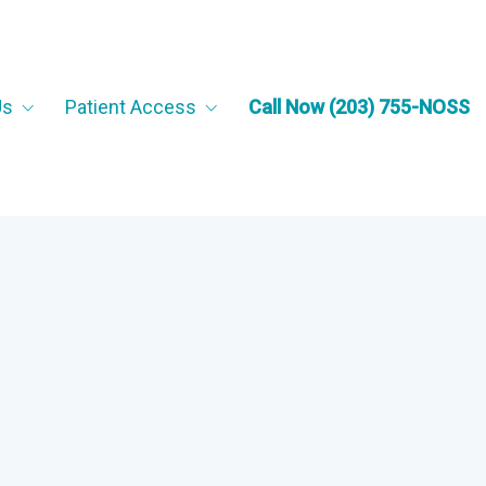
Us
Patient Access
Call Now (203) 755-NOSS