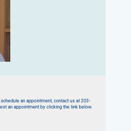
 schedule an appointment, contact us at 203-
st an appointment by clicking the link below.