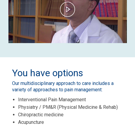
Play
Video
You have options
Our multidisciplinary approach to care includes a
variety of approaches to pain management:
Interventional Pain Management
Physiatry / PM&R (Physical Medicine & Rehab)
Chiropractic medicine
Acupuncture