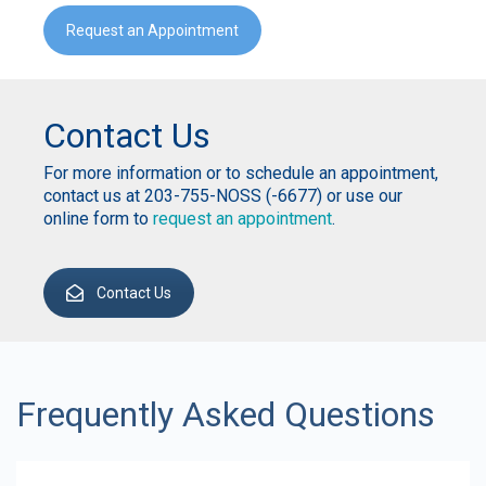
Request an Appointment
Contact Us
For more information or to schedule an appointment,
contact us at 203-755-NOSS (-6677) or use our
online form to
request an appointment
.
Contact Us
Frequently Asked Questions