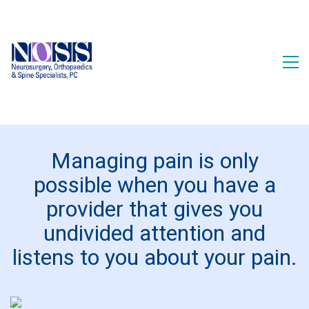
Managing pain is only
possible when you have a
provider that gives you
undivided attention and
listens to you about your pain.