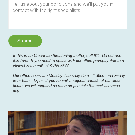
If this is an Urgent life-threatening matter, call 911. Do not use
this form. If you need to speak with our office promptly due to a
clinical issue call: 203-755-6677.
Our office hours are Monday-Thursday 8am - 4:30pm and Friday
from 8am - 12pm. If you submit a request outside of our office
hours, we will respond as soon as possible the next business
day.