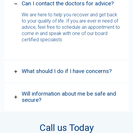
Can I contact the doctors for advice?
We are here to help you recover and get back
to your quality of life. If you are ever in need of
advice, feel free to schedule an appointment to
come in and speak with one of our board
certified specialists.
What should I do if I have concerns?
Will information about me be safe and
secure?
Call us Today