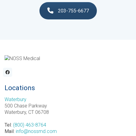
203-755-6677
Locations
Waterbury
500 Chase Parkway
Waterbury, CT 06708
Tel
:
(800) 463-8764
Mail
:
info@nossmd.com