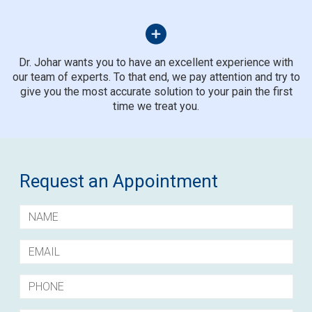
Dr. Johar wants you to have an excellent experience with
our team of experts. To that end, we pay attention and try to
give you the most accurate solution to your pain the first
time we treat you.
Request an Appointment