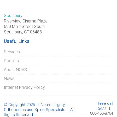
Southbury
Riverview Cinema Plaza
690 Main Street South
Southbury, CT 06488
Useful Links
Services
Doctors
About NOSS
News
Internet Privacy Policy
Free call
© Copyright 2025 | Neurosurgery,
24/7 |
Orthopedics and Spine Specialists | All
800-463-8764
Rights Reserved