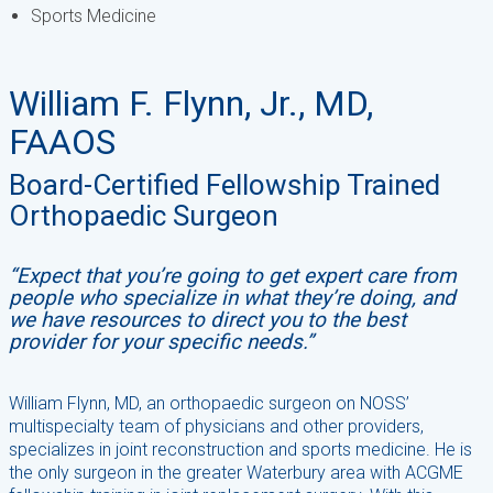
Sports Medicine
William F. Flynn, Jr., MD,
FAAOS
Board-Certified Fellowship Trained
Orthopaedic Surgeon
“Expect that you’re going to get expert care from
people who specialize in what they’re doing, and
we have resources to direct you to the best
provider for your specific needs.”
William Flynn, MD, an orthopaedic surgeon on NOSS’
multispecialty team of physicians and other providers,
specializes in joint reconstruction and sports medicine. He is
the only surgeon in the greater Waterbury area with ACGME