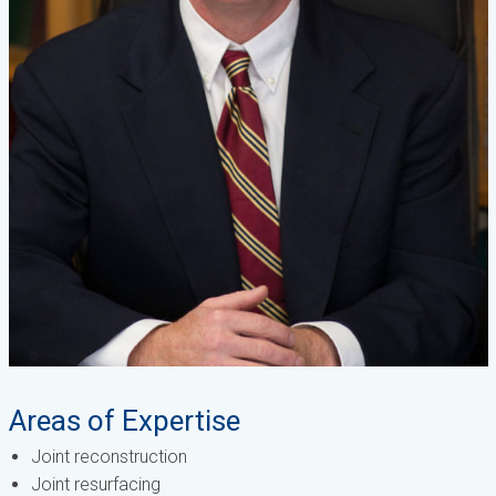
Areas of Expertise
Joint reconstruction
Joint resurfacing