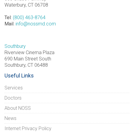
Waterbury, CT 06708
Tel
:
(800) 463-8764
Mail
:
info@nossmd.com
Southbury
Riverview Cinema Plaza
690 Main Street South
Southbury, CT 06488
Useful Links
Services
Doctors
About NOSS
News
Internet Privacy Policy