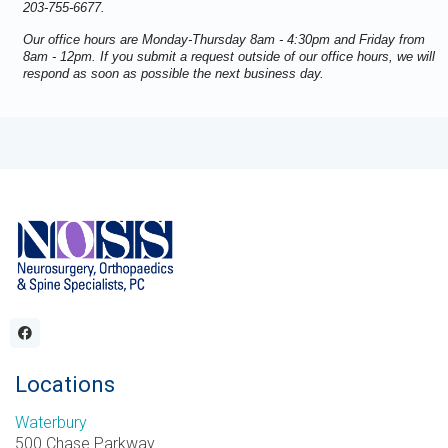
203-755-6677.
Our office hours are Monday-Thursday 8am - 4:30pm and Friday from
8am - 12pm. If you submit a request outside of our office hours, we will
respond as soon as possible the next business day.
Locations
Waterbury
500 Chase Parkway