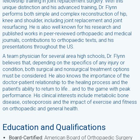
fellowship training in joint replacement surgery. With this
unique distinction and his advanced training, Dr. Flynn
performs both simple and complex reconstruction of hip,
knee and shoulder, including joint replacement and joint
resurfacing. He is also well known for his research and
published works in peer-reviewed orthopaedic and medical
journals, contributions to orthopaedic texts, and his
presentations throughout the US.
A team physician for several area high schools, Dr. Flynn
believes that, depending on the specifics of any injury or
condition, both surgical and nonsurgical treatment options
must be considered. He also knows the importance of the
doctor-patient relationship to the healing process and the
patient’s ability to return to life… and to the game with peak
performance. His clinical interests include metabolic bone
disease, osteoporosis and the impact of exercise and fitness
on orthopaedic and general health.
Education and Qualifications
Board-Certified
: American Board of Orthopaedic Surgery