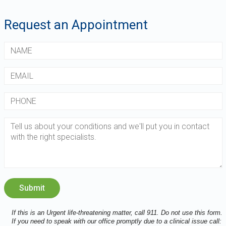
Request an Appointment
If this is an Urgent life-threatening matter, call 911. Do not use this form.
If you need to speak with our office promptly due to a clinical issue call: