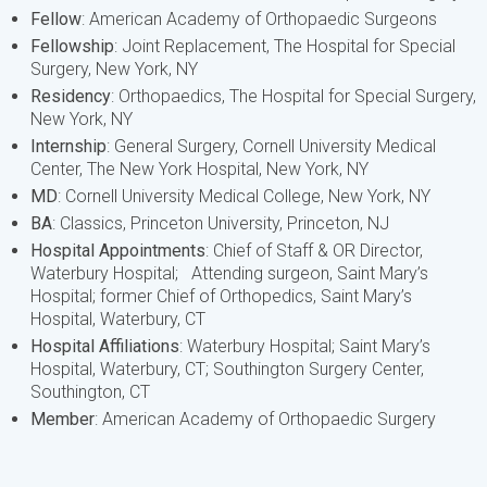
Fellow
: American Academy of Orthopaedic Surgeons
Fellowship
: Joint Replacement, The Hospital for Special
Surgery, New York, NY
Residency
: Orthopaedics, The Hospital for Special Surgery,
New York, NY
Internship
: General Surgery, Cornell University Medical
Center, The New York Hospital, New York, NY
MD
: Cornell University Medical College, New York, NY
BA
: Classics, Princeton University, Princeton, NJ
Hospital Appointments
: Chief of Staff & OR Director,
Waterbury Hospital; Attending surgeon, Saint Mary’s
Hospital; former Chief of Orthopedics, Saint Mary’s
Hospital, Waterbury, CT
Hospital Affiliations
: Waterbury Hospital; Saint Mary’s
Hospital, Waterbury, CT; Southington Surgery Center,
Southington, CT
Member
: American Academy of Orthopaedic Surgery