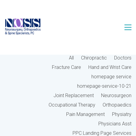
All
Chiropractic
Doctors
Fracture Care
Hand and Wrist Care
homepage service
homepage-service-10-21
Joint Replacement
Neurosurgeon
Occupational Therapy
Orthopaedics
Pain Management
Physiatry
Physicians Asst
PPC Landing Page Services