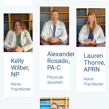
Alexander
Lauren
Rosado,
Kelly
Thorne,
PA-C
Wilber,
APRN
NP
Physician
Nurse
Assistant
Practitioner
Nurse
Practitioner