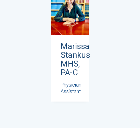
Marissa
Stankus
MHS,
PA-C
Physician
Assistant