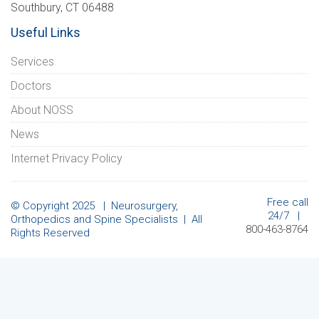
Southbury, CT 06488
Useful Links
Services
Doctors
About NOSS
News
Internet Privacy Policy
Free call
© Copyright 2025 | Neurosurgery,
24/7 |
Orthopedics and Spine Specialists | All
800-463-8764
Rights Reserved