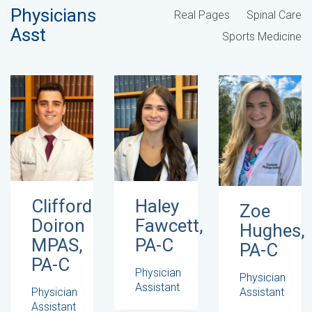
Physicians
Real Pages
Spinal Care
Asst
Sports Medicine
Haley
Clifford
Zoe
Fawcett,
Doiron
Hughes,
PA-C
MPAS,
PA-C
PA-C
Physician
Physician
Assistant
Assistant
Physician
Assistant