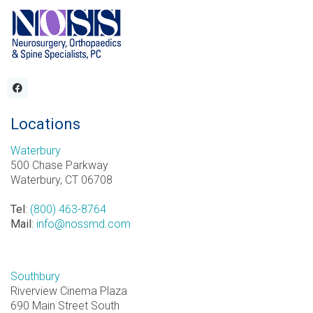
Locations
Waterbury
500 Chase Parkway
Waterbury, CT 06708
Tel
:
(800) 463-8764
Mail
:
info@nossmd.com
Southbury
Riverview Cinema Plaza
690 Main Street South