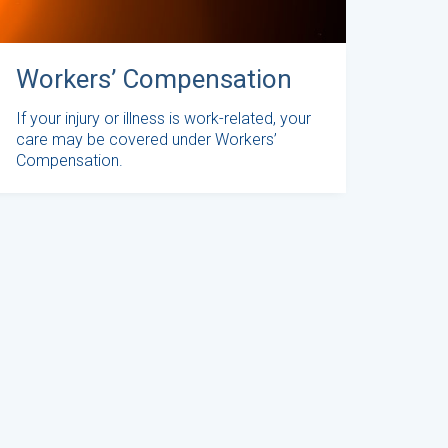
Workers’ Compensation
If your injury or illness is work-related, your
care may be covered under Workers’
Compensation.