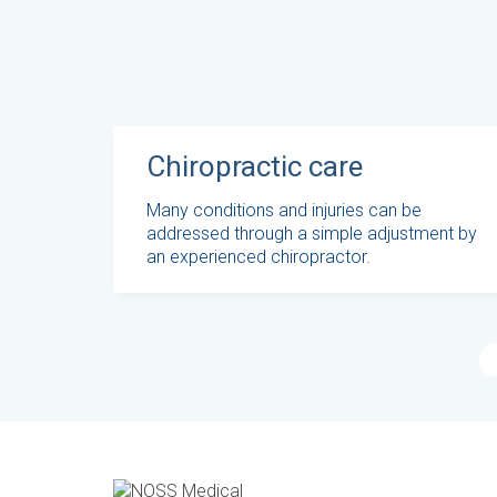
Chiropractic care
Many conditions and injuries can be
addressed through a simple adjustment by
an experienced chiropractor.