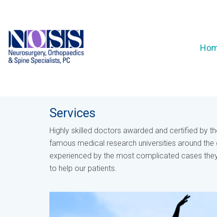
Ho
Services
Highly skilled doctors awarded and certified by t
famous medical research universities around the 
experienced by the most complicated cases they
to help our patients.