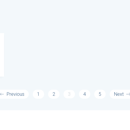
Previous
1
2
3
4
5
Next