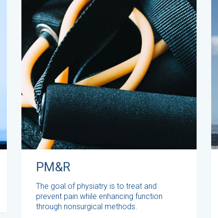
PM&R
The goal of physiatry is to treat and
prevent pain while enhancing function
through nonsurgical methods.