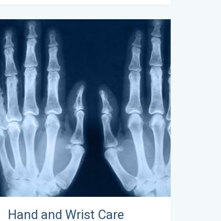
Hand and Wrist Care