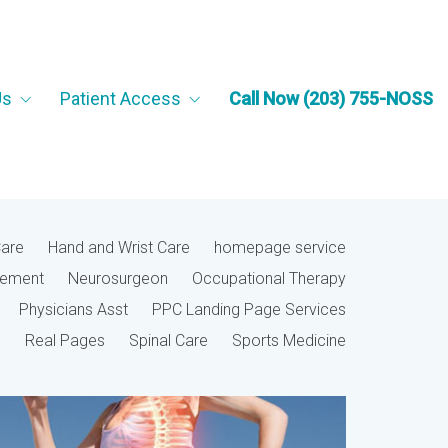
Us
Patient Access
Call Now (203) 755-NOSS
Care
Hand and Wrist Care
homepage service
cement
Neurosurgeon
Occupational Therapy
Physicians Asst
PPC Landing Page Services
Real Pages
Spinal Care
Sports Medicine