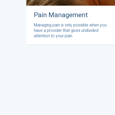
Pain Management
Managing pain is only possible when you
have a provider that gives undivided
attention to your pain.