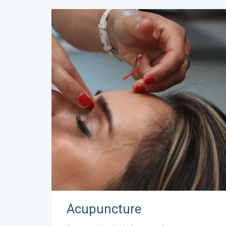
Acupuncture