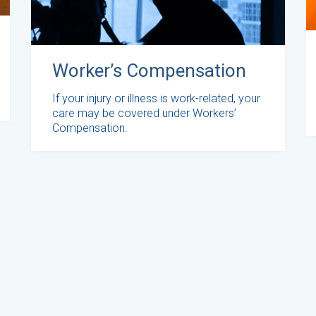
Worker’s Compensation
If your injury or illness is work-related, your
care may be covered under Workers’
Compensation.