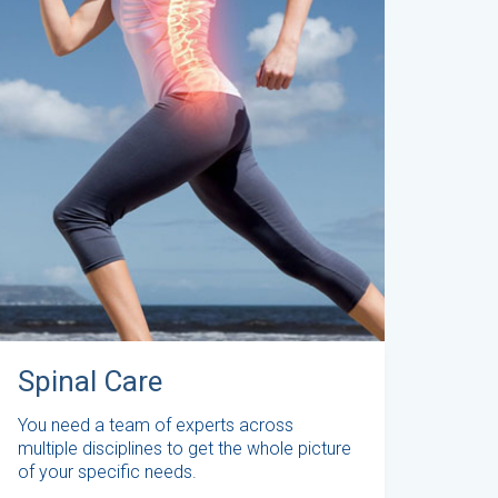
Spinal Care
You need a team of experts across
multiple disciplines to get the whole picture
of your specific needs.