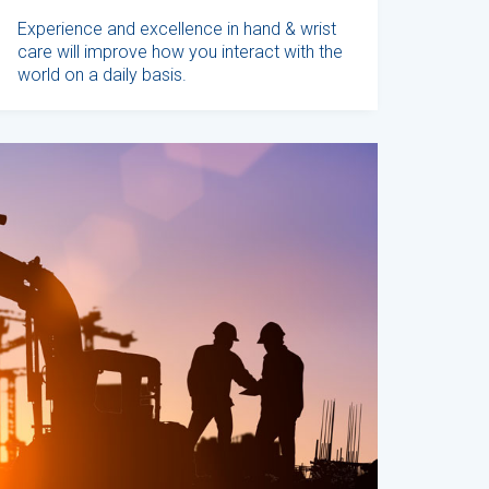
Experience and excellence in hand & wrist
care will improve how you interact with the
world on a daily basis.