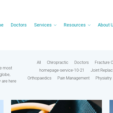
me
Doctors
Services
Resources
About 
All
Chiropractic
Doctors
Fracture 
he most
homepage-service-10-21
Joint Repla
globe,
Orthopaedics
Pain Management
Physiatry
 are here