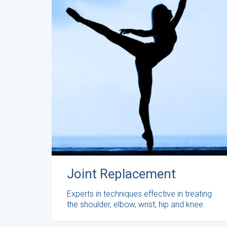
Joint Replacement
Experts in techniques effective in treating
the shoulder, elbow, wrist, hip and knee.