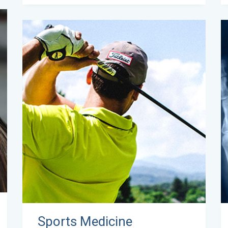
Sports Medicine