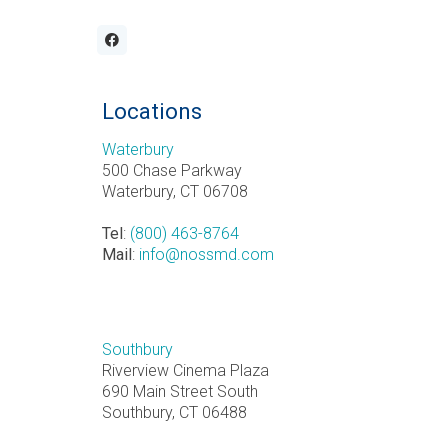
Locations
Waterbury
500 Chase Parkway
Waterbury, CT 06708
Tel
:
(800) 463-8764
Mail
:
info@nossmd.com
Southbury
Riverview Cinema Plaza
690 Main Street South
Southbury, CT 06488