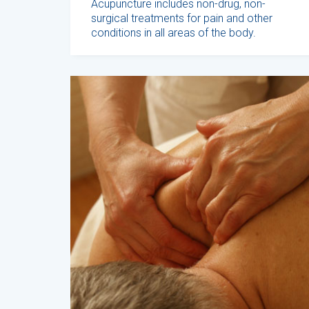
Acupuncture includes non-drug, non-
surgical treatments for pain and other
conditions in all areas of the body.