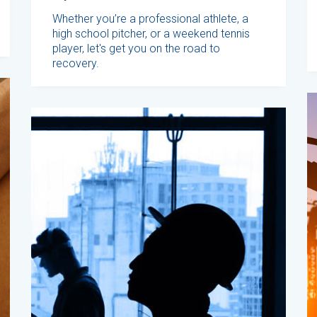
Whether you’re a professional athlete, a
high school pitcher, or a weekend tennis
player, let's get you on the road to
recovery.