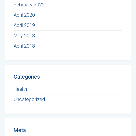
February 2022
April 2020
April 2019
May 2018
April 2018
Categories
Health
Uncategorized
Meta