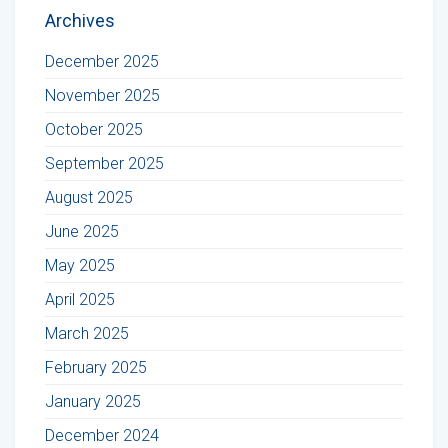
Archives
December 2025
November 2025
October 2025
September 2025
August 2025
June 2025
May 2025
April 2025
March 2025
February 2025
January 2025
December 2024