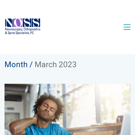
Month /
March 2023