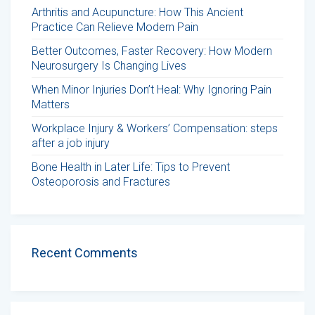
Arthritis and Acupuncture: How This Ancient
Practice Can Relieve Modern Pain
Better Outcomes, Faster Recovery: How Modern
Neurosurgery Is Changing Lives
When Minor Injuries Don’t Heal: Why Ignoring Pain
Matters
Workplace Injury & Workers’ Compensation: steps
after a job injury
Bone Health in Later Life: Tips to Prevent
Osteoporosis and Fractures
Recent Comments