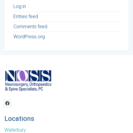
Log in
Entries feed
Comments feed
WordPress.org
Locations
Waterbury