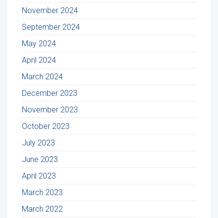
November 2024
September 2024
May 2024
April 2024
March 2024
December 2023
November 2023
October 2023
July 2023
June 2023
April 2023
March 2023
March 2022