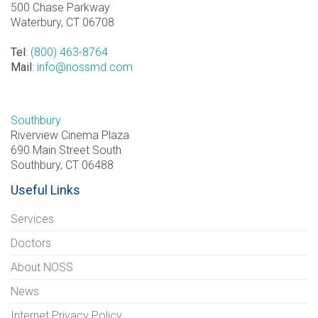
500 Chase Parkway
Waterbury, CT 06708
Tel
:
(800) 463-8764
Mail
:
info@nossmd.com
Southbury
Riverview Cinema Plaza
690 Main Street South
Southbury, CT 06488
Useful Links
Services
Doctors
About NOSS
News
Internet Privacy Policy