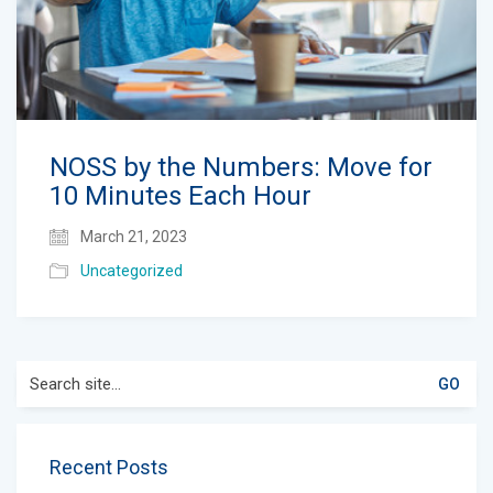
NOSS by the Numbers: Move for
10 Minutes Each Hour
March 21, 2023
Uncategorized
Search
for:
Recent Posts