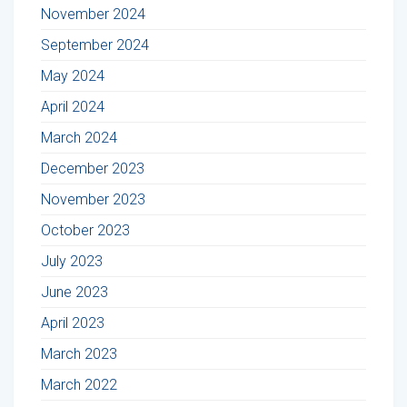
November 2024
September 2024
May 2024
April 2024
March 2024
December 2023
November 2023
October 2023
July 2023
June 2023
April 2023
March 2023
March 2022