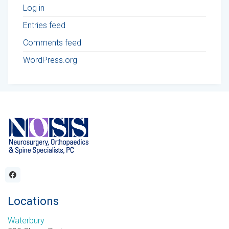
Log in
Entries feed
Comments feed
WordPress.org
Locations
Waterbury