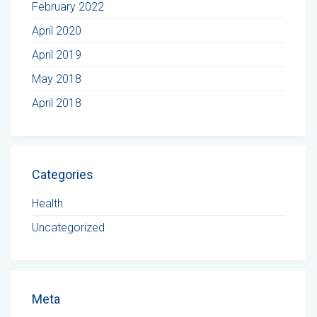
February 2022
April 2020
April 2019
May 2018
April 2018
Categories
Health
Uncategorized
Meta