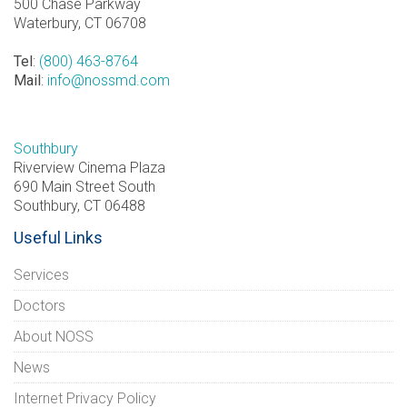
500 Chase Parkway
Waterbury, CT 06708
Tel
:
(800) 463-8764
Mail
:
info@nossmd.com
Southbury
Riverview Cinema Plaza
690 Main Street South
Southbury, CT 06488
Useful Links
Services
Doctors
About NOSS
News
Internet Privacy Policy