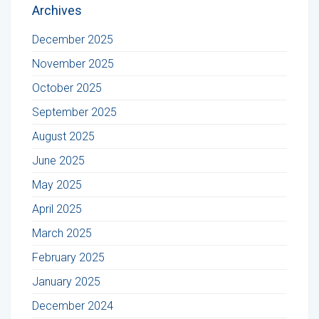
Archives
December 2025
November 2025
October 2025
September 2025
August 2025
June 2025
May 2025
April 2025
March 2025
February 2025
January 2025
December 2024