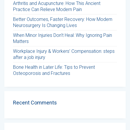
Arthritis and Acupuncture: How This Ancient
Practice Can Relieve Modern Pain
Better Outcomes, Faster Recovery: How Modern
Neurosurgery Is Changing Lives
When Minor Injuries Don’t Heal: Why Ignoring Pain
Matters
Workplace Injury & Workers’ Compensation: steps
after a job injury
Bone Health in Later Life: Tips to Prevent
Osteoporosis and Fractures
Recent Comments