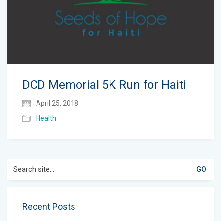
DCD Memorial 5K Run for Haiti
April 25, 2018
Health
Search
for:
Recent Posts