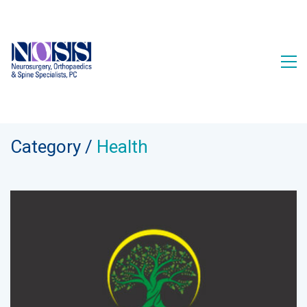
Category /
Health