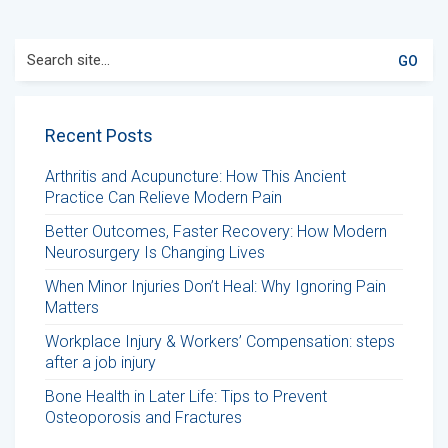
Search
for:
Recent Posts
Arthritis and Acupuncture: How This Ancient
Practice Can Relieve Modern Pain
Better Outcomes, Faster Recovery: How Modern
Neurosurgery Is Changing Lives
When Minor Injuries Don’t Heal: Why Ignoring Pain
Matters
Workplace Injury & Workers’ Compensation: steps
after a job injury
Bone Health in Later Life: Tips to Prevent
Osteoporosis and Fractures