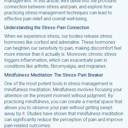
management. In this article, we’ll delve into the profound
connection between stress and pain, and explore how
practicing stress management techniques can lead to
effective pain relief and overall well-being.
Understanding the Stress-Pain Connection
When we experience stress, our bodies release stress
hormones like cortisol and adrenaline. These hormones
can heighten our sensitivity to pain, making discomfort feel
more intense than it actually is. Moreover, chronic stress
triggers inflammation, which can exacerbate pain in
conditions like arthritis, fibromyalgia, and migraines.
Mindfulness Meditation: The Stress-Pain Breaker
One of the most potent tools in stress management is
mindfulness meditation. Mindfulness involves focusing your
attention on the present moment without judgment. By
practicing mindfulness, you can create a mental space that
allows you to observe your pain without getting swept
away by it. Studies have shown that mindfulness meditation
can significantly reduce the perception of pain and improve
pain-related outcomes.