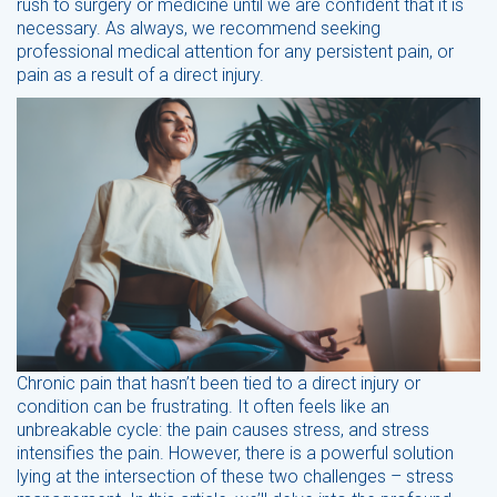
rush to surgery or medicine until we are confident that it is
necessary. As always, we recommend seeking
professional medical attention for any persistent pain, or
pain as a result of a direct injury.
Chronic pain that hasn’t been tied to a direct injury or
condition can be frustrating. It often feels like an
unbreakable cycle: the pain causes stress, and stress
intensifies the pain. However, there is a powerful solution
lying at the intersection of these two challenges – stress