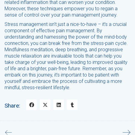
related inflammation that can worsen your condition.
Moreover, these techniques empower you to regain a
sense of control over your pain management journey.
Stress management isn’t just a nice-to-have – it’s a crucial
component of effective pain management. By
understanding and harnessing the power of the mind-body
connection, you can break free from the stress-pain cycle.
Mindfulness meditation, deep breathing, and progressive
muscle relaxation are invaluable tools that can help you
take charge of your well-being, leading to improved quality
of life and a brighter, pain-free future. Remember, as you
embark on this journey, it’s important to be patient with
yourself and embrace the process of cultivating a more
mindful, stress-resilient lifestyle.
Share: