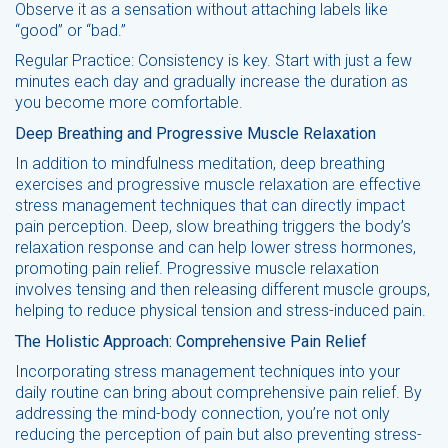
Observe it as a sensation without attaching labels like
“good” or “bad.”
Regular Practice: Consistency is key. Start with just a few
minutes each day and gradually increase the duration as
you become more comfortable.
Deep Breathing and Progressive Muscle Relaxation
In addition to mindfulness meditation, deep breathing
exercises and progressive muscle relaxation are effective
stress management techniques that can directly impact
pain perception. Deep, slow breathing triggers the body’s
relaxation response and can help lower stress hormones,
promoting pain relief. Progressive muscle relaxation
involves tensing and then releasing different muscle groups,
helping to reduce physical tension and stress-induced pain.
The Holistic Approach: Comprehensive Pain Relief
Incorporating stress management techniques into your
daily routine can bring about comprehensive pain relief. By
addressing the mind-body connection, you’re not only
reducing the perception of pain but also preventing stress-