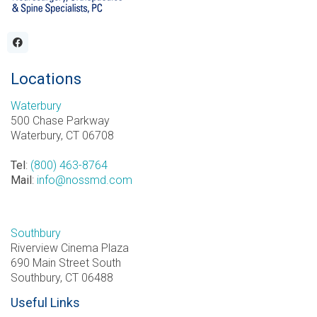
Locations
Waterbury
500 Chase Parkway
Waterbury, CT 06708
Tel
:
(800) 463-8764
Mail
:
info@nossmd.com
Southbury
Riverview Cinema Plaza
690 Main Street South
Southbury, CT 06488
Useful Links