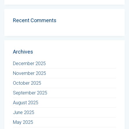
Recent Comments
Archives
December 2025
November 2025
October 2025
September 2025
August 2025
June 2025
May 2025