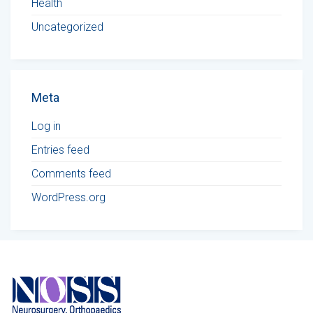
Health
Uncategorized
Meta
Log in
Entries feed
Comments feed
WordPress.org