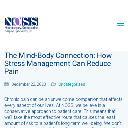
The Mind-Body Connection: How
Stress Management Can Reduce
Pain
December 22, 2023
Uncategorized
Chronic pain can be an unwelcome companion that affects
every aspect of our lives. At NOSS, we believe in a
conservative approach to patient care. This means that
we’ll take the most effective route that causes the least
amount of risk to a patient’s long-term well-being. We don’t