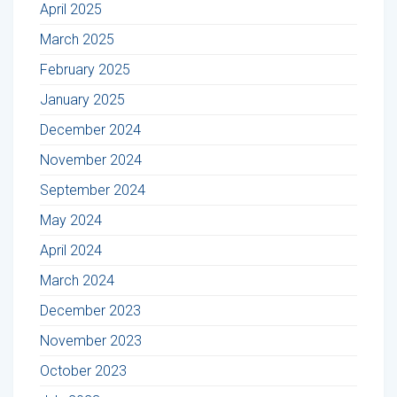
April 2025
March 2025
February 2025
January 2025
December 2024
November 2024
September 2024
May 2024
April 2024
March 2024
December 2023
November 2023
October 2023