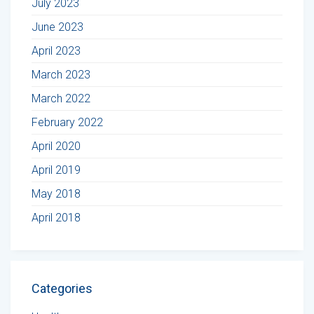
July 2023
June 2023
April 2023
March 2023
March 2022
February 2022
April 2020
April 2019
May 2018
April 2018
Categories