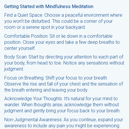
Getting Started with Mindfulness Meditation
Find a Quiet Space: Choose a peaceful environment where
you won’t be disturbed. This could be a corner of your
room or a serene spot in your backyard.
Comfortable Position: Sit or lie down in a comfortable
position. Close your eyes and take a few deep breaths to
center yourself.
Body Scan: Start by directing your attention to each part of
your body, from head to toe. Notice any sensations without
judgment.
Focus on Breathing: Shift your focus to your breath.
Observe the rise and fall of your chest and the sensation of
the breath entering and leaving your body.
Acknowledge Your Thoughts: It’s natural for your mind to
wander. When thoughts arise, acknowledge them without
judgment and gently bring your focus back to your breath.
Non-Judgmental Awareness: As you continue, expand your
awareness to include any pain you might be experiencing.