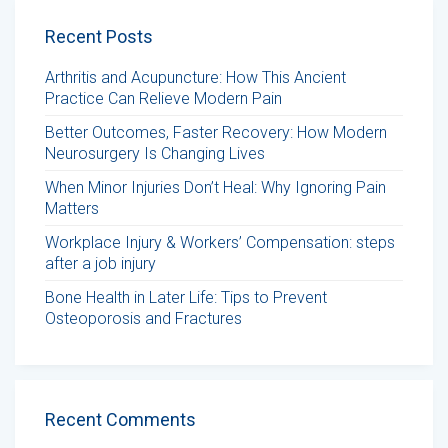
Recent Posts
Arthritis and Acupuncture: How This Ancient
Practice Can Relieve Modern Pain
Better Outcomes, Faster Recovery: How Modern
Neurosurgery Is Changing Lives
When Minor Injuries Don’t Heal: Why Ignoring Pain
Matters
Workplace Injury & Workers’ Compensation: steps
after a job injury
Bone Health in Later Life: Tips to Prevent
Osteoporosis and Fractures
Recent Comments