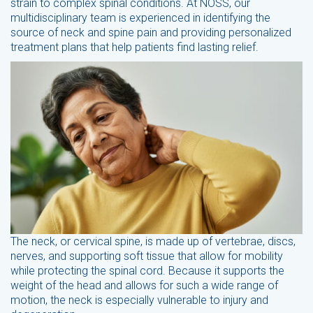
strain to complex spinal conditions. At NOSS, our
multidisciplinary team is experienced in identifying the
source of neck and spine pain and providing personalized
treatment plans that help patients find lasting relief.
The neck, or cervical spine, is made up of vertebrae, discs,
nerves, and supporting soft tissue that allow for mobility
while protecting the spinal cord. Because it supports the
weight of the head and allows for such a wide range of
motion, the neck is especially vulnerable to injury and