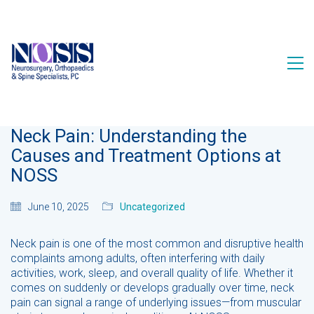
Neck Pain: Understanding the
Causes and Treatment Options at
NOSS
June 10, 2025
Uncategorized
Neck pain is one of the most common and disruptive health
complaints among adults, often interfering with daily
activities, work, sleep, and overall quality of life. Whether it
comes on suddenly or develops gradually over time, neck
pain can signal a range of underlying issues—from muscular