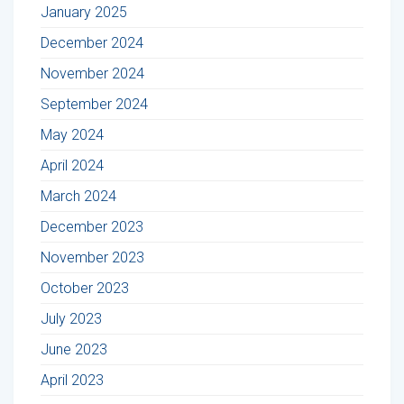
January 2025
December 2024
November 2024
September 2024
May 2024
April 2024
March 2024
December 2023
November 2023
October 2023
July 2023
June 2023
April 2023