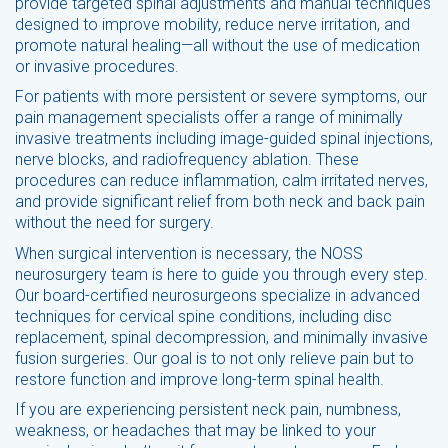
provide targeted spinal adjustments and manual techniques
designed to improve mobility, reduce nerve irritation, and
promote natural healing—all without the use of medication
or invasive procedures.
For patients with more persistent or severe symptoms, our
pain management specialists offer a range of minimally
invasive treatments including image-guided spinal injections,
nerve blocks, and radiofrequency ablation. These
procedures can reduce inflammation, calm irritated nerves,
and provide significant relief from both neck and back pain
without the need for surgery.
When surgical intervention is necessary, the NOSS
neurosurgery team is here to guide you through every step.
Our board-certified neurosurgeons specialize in advanced
techniques for cervical spine conditions, including disc
replacement, spinal decompression, and minimally invasive
fusion surgeries. Our goal is to not only relieve pain but to
restore function and improve long-term spinal health.
If you are experiencing persistent neck pain, numbness,
weakness, or headaches that may be linked to your