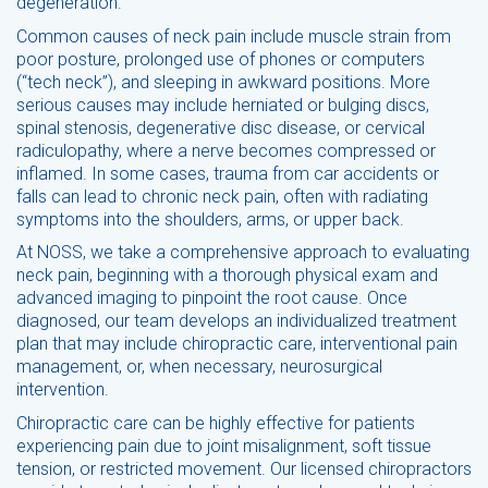
degeneration.
Common causes of neck pain include muscle strain from
poor posture, prolonged use of phones or computers
(“tech neck”), and sleeping in awkward positions. More
serious causes may include herniated or bulging discs,
spinal stenosis, degenerative disc disease, or cervical
radiculopathy, where a nerve becomes compressed or
inflamed. In some cases, trauma from car accidents or
falls can lead to chronic neck pain, often with radiating
symptoms into the shoulders, arms, or upper back.
At NOSS, we take a comprehensive approach to evaluating
neck pain, beginning with a thorough physical exam and
advanced imaging to pinpoint the root cause. Once
diagnosed, our team develops an individualized treatment
plan that may include chiropractic care, interventional pain
management, or, when necessary, neurosurgical
intervention.
Chiropractic care can be highly effective for patients
experiencing pain due to joint misalignment, soft tissue
tension, or restricted movement. Our licensed chiropractors