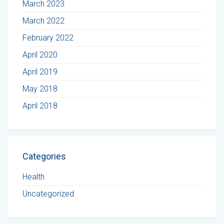
March 2023
March 2022
February 2022
April 2020
April 2019
May 2018
April 2018
Categories
Health
Uncategorized