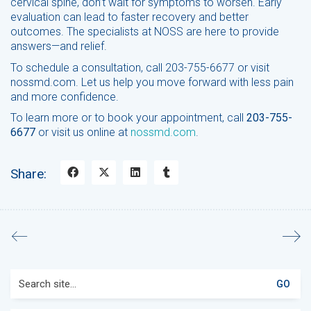
cervical spine, don’t wait for symptoms to worsen. Early
evaluation can lead to faster recovery and better
outcomes. The specialists at NOSS are here to provide
answers—and relief.
To schedule a consultation, call 203-755-6677 or visit
nossmd.com. Let us help you move forward with less pain
and more confidence.
To learn more or to book your appointment, call
203-755-
6677
or visit us online at
nossmd.com
.
Share:
Search
for: