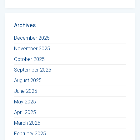
Archives
December 2025
November 2025
October 2025
September 2025
August 2025
June 2025
May 2025
April 2025
March 2025
February 2025