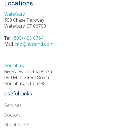
Locations
Waterbury
500 Chase Parkway
Waterbury, CT 06708
Tel
:
(800) 463-8764
Mail
:
info@nossmd.com
Southbury
Riverview Cinema Plaza
690 Main Street South
Southbury, CT 06488
Useful Links
Services
Doctors
About NOSS