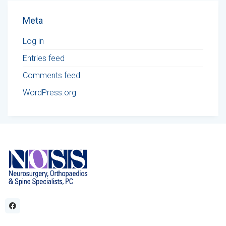
Meta
Log in
Entries feed
Comments feed
WordPress.org