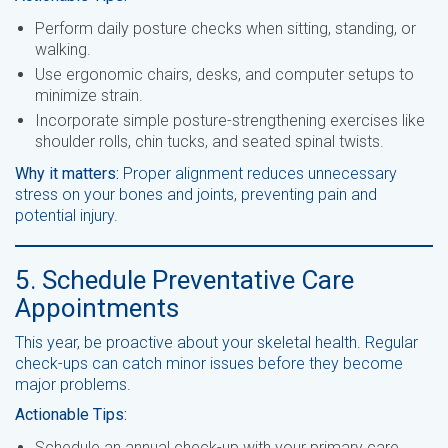
Perform daily posture checks when sitting, standing, or
walking.
Use ergonomic chairs, desks, and computer setups to
minimize strain.
Incorporate simple posture-strengthening exercises like
shoulder rolls, chin tucks, and seated spinal twists.
Why it matters:
Proper alignment reduces unnecessary
stress on your bones and joints, preventing pain and
potential injury.
5. Schedule Preventative Care
Appointments
This year, be proactive about your skeletal health. Regular
check-ups can catch minor issues before they become
major problems.
Actionable Tips:
Schedule an annual check-up with your primary care