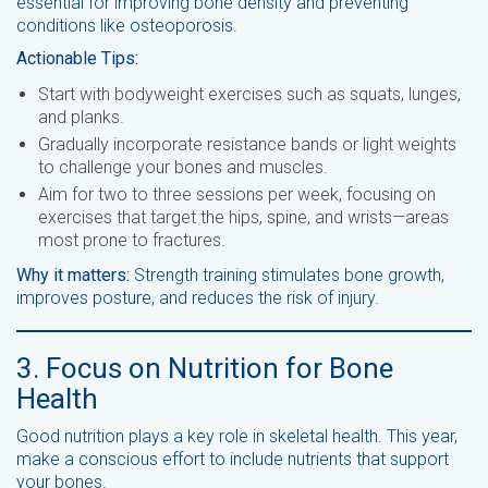
essential for improving bone density and preventing
conditions like osteoporosis.
Actionable Tips:
Start with bodyweight exercises such as squats, lunges,
and planks.
Gradually incorporate resistance bands or light weights
to challenge your bones and muscles.
Aim for two to three sessions per week, focusing on
exercises that target the hips, spine, and wrists—areas
most prone to fractures.
Why it matters:
Strength training stimulates bone growth,
improves posture, and reduces the risk of injury.
3. Focus on Nutrition for Bone
Health
Good nutrition plays a key role in skeletal health. This year,
make a conscious effort to include nutrients that support
your bones.