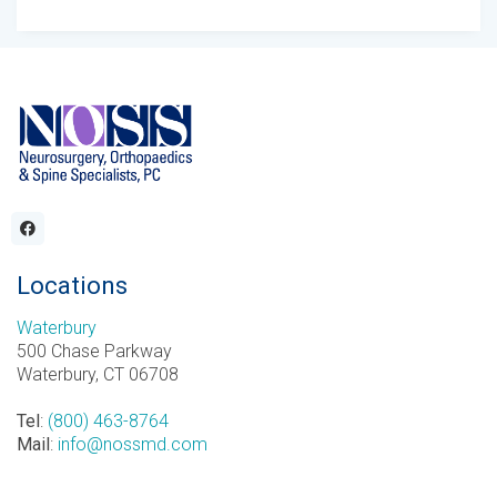
Locations
Waterbury
500 Chase Parkway
Waterbury, CT 06708
Tel
:
(800) 463-8764
Mail
:
info@nossmd.com