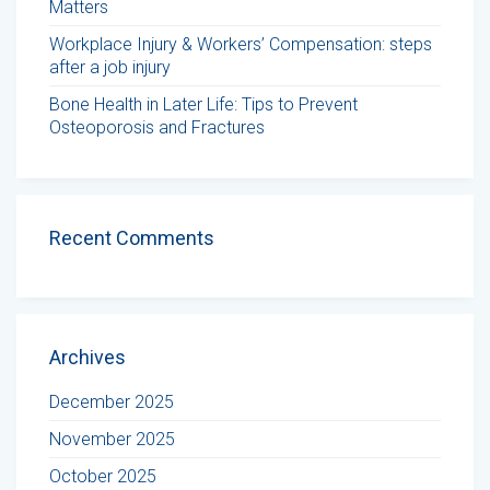
Matters
Workplace Injury & Workers’ Compensation: steps
after a job injury
Bone Health in Later Life: Tips to Prevent
Osteoporosis and Fractures
Recent Comments
Archives
December 2025
November 2025
October 2025