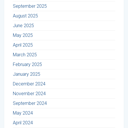
September 2025
August 2025
June 2025
May 2025
April 2025
March 2025
February 2025
January 2025
December 2024
November 2024
September 2024
May 2024
April 2024