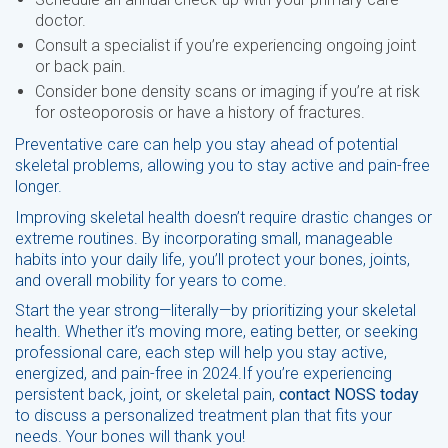
doctor.
Consult a specialist if you’re experiencing ongoing joint
or back pain.
Consider bone density scans or imaging if you’re at risk
for osteoporosis or have a history of fractures.
Preventative care can help you stay ahead of potential
skeletal problems, allowing you to stay active and pain-free
longer.
Improving skeletal health doesn’t require drastic changes or
extreme routines. By incorporating small, manageable
habits into your daily life, you’ll protect your bones, joints,
and overall mobility for years to come.
Start the year strong—literally—by prioritizing your skeletal
health. Whether it’s moving more, eating better, or seeking
professional care, each step will help you stay active,
energized, and pain-free in 2024.If you’re experiencing
persistent back, joint, or skeletal pain,
contact NOSS today
to discuss a personalized treatment plan that fits your
needs. Your bones will thank you!