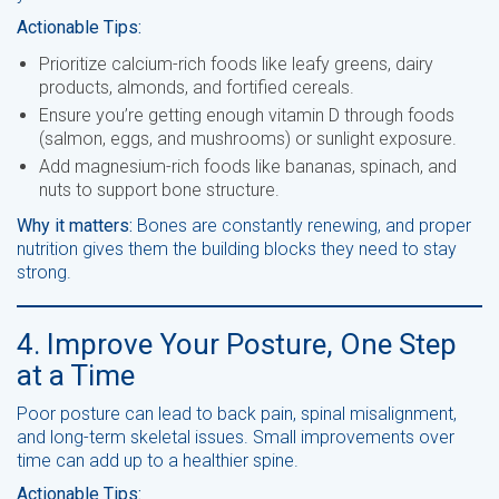
Actionable Tips:
Prioritize calcium-rich foods like leafy greens, dairy
products, almonds, and fortified cereals.
Ensure you’re getting enough vitamin D through foods
(salmon, eggs, and mushrooms) or sunlight exposure.
Add magnesium-rich foods like bananas, spinach, and
nuts to support bone structure.
Why it matters:
Bones are constantly renewing, and proper
nutrition gives them the building blocks they need to stay
strong.
4. Improve Your Posture, One Step
at a Time
Poor posture can lead to back pain, spinal misalignment,
and long-term skeletal issues. Small improvements over
time can add up to a healthier spine.
Actionable Tips: