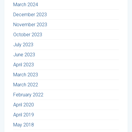
March 2024
December 2023
November 2023
October 2023
July 2023
June 2023
April 2023
March 2023
March 2022
February 2022
April 2020
April 2019
May 2018