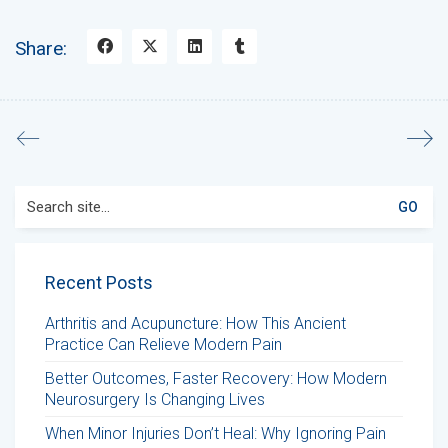
Share:
Search
for:
Recent Posts
Arthritis and Acupuncture: How This Ancient
Practice Can Relieve Modern Pain
Better Outcomes, Faster Recovery: How Modern
Neurosurgery Is Changing Lives
When Minor Injuries Don’t Heal: Why Ignoring Pain