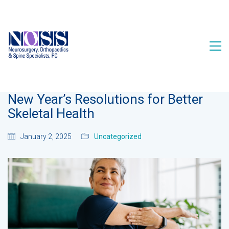
New Year’s Resolutions for Better
Skeletal Health
January 2, 2025
Uncategorized