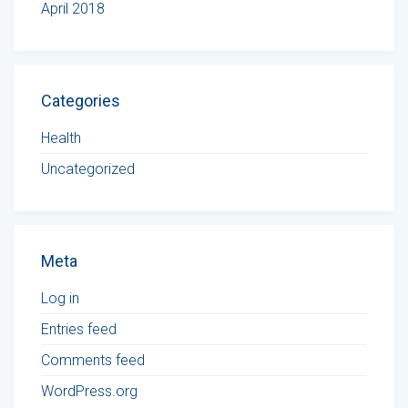
April 2018
Categories
Health
Uncategorized
Meta
Log in
Entries feed
Comments feed
WordPress.org