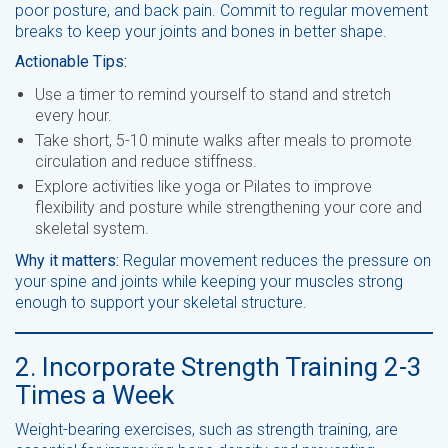
poor posture, and back pain. Commit to regular movement
breaks to keep your joints and bones in better shape.
Actionable Tips:
Use a timer to remind yourself to stand and stretch
every hour.
Take short, 5-10 minute walks after meals to promote
circulation and reduce stiffness.
Explore activities like yoga or Pilates to improve
flexibility and posture while strengthening your core and
skeletal system.
Why it matters:
Regular movement reduces the pressure on
your spine and joints while keeping your muscles strong
enough to support your skeletal structure.
2. Incorporate Strength Training 2-3
Times a Week
Weight-bearing exercises, such as strength training, are