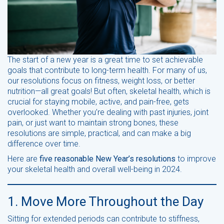
The start of a new year is a great time to set achievable
goals that contribute to long-term health. For many of us,
our resolutions focus on fitness, weight loss, or better
nutrition—all great goals! But often, skeletal health, which is
crucial for staying mobile, active, and pain-free, gets
overlooked. Whether you’re dealing with past injuries, joint
pain, or just want to maintain strong bones, these
resolutions are simple, practical, and can make a big
difference over time.
Here are
five reasonable New Year’s resolutions
to improve
your skeletal health and overall well-being in 2024.
1. Move More Throughout the Day
Sitting for extended periods can contribute to stiffness,