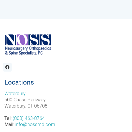
Locations
Waterbury
500 Chase Parkway
Waterbury, CT 06708
Tel
:
(800) 463-8764
Mail
:
info@nossmd.com