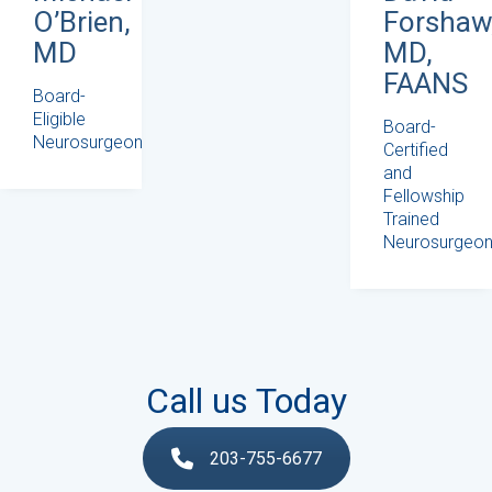
Forshaw
O’Brien,
MD,
MD
FAANS
Board-
Eligible
Board-
Neurosurgeon
Certified
and
Fellowship
Trained
Neurosurgeo
Call us Today
203-755-6677