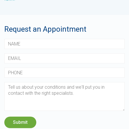
Request an Appointment