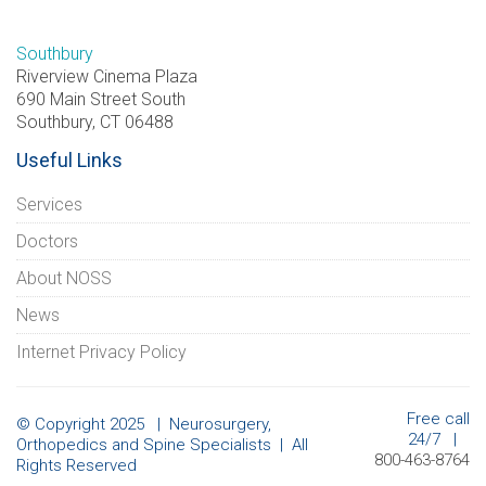
Southbury
Riverview Cinema Plaza
690 Main Street South
Southbury, CT 06488
Useful Links
Services
Doctors
About NOSS
News
Internet Privacy Policy
Free call
© Copyright 2025 | Neurosurgery,
24/7 |
Orthopedics and Spine Specialists | All
800-463-8764
Rights Reserved