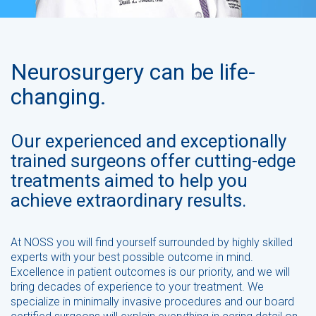
Neurosurgery can be life-
changing.
Our experienced and exceptionally
trained surgeons offer cutting-edge
treatments aimed to help you
achieve extraordinary results.
At NOSS you will find yourself surrounded by highly skilled
experts with your best possible outcome in mind.
Excellence in patient outcomes is our priority, and we will
bring decades of experience to your treatment. We
specialize in minimally invasive procedures and our board