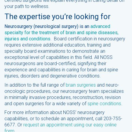
certified surgeons will explain everything in caring detail on
your path to wellness.
The expertise you’re looking for
Neurosurgery (neurological surgery) is an
advanced
specialty for the treatment of brain and spine diseases,
injuries and conditions
. Board certification in neurosurgery
requires extensive additional education, training and
specialty board examinations to demonstrate an
exceptional level of capabilities in this field. All NOSS
neurosurgeons are board-certified, signifying their
experience and capabilities in caring for brain and spine
injuries, disorders and degenerative conditions.
In addition to the full range of
brain surgeries
and neuro-
oncologic procedures, our neurosurgery team specializes
in minimally invasive procedures, reconstruction, revision
and open surgeries for a wide variety of
spine conditions
.
For more information about NOSS’ neurosurgery
capabilities, or to schedule an appointment, call 203-755-
6677. Or
request an appointment using our easy online
form.