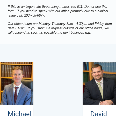
If this is an Urgent life-threatening matter, call 911. Do not use this
form. If you need to speak with our office promptly due to a clinical
issue call: 203-755-6677.
Our office hours are Monday-Thursday 8am - 4:30pm and Friday from
8am - 12pm. If you submit a request outside of our office hours, we
will respond as soon as possible the next business day.
David
Michael