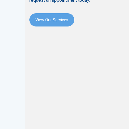
request an appointment today.
View Our Services