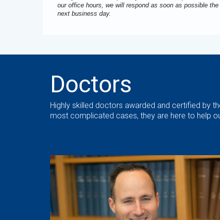
our office hours, we will respond as soon as possible the
next business day.
Doctors
Highly skilled doctors awarded and certified by 
most complicated cases, they are here to help ou