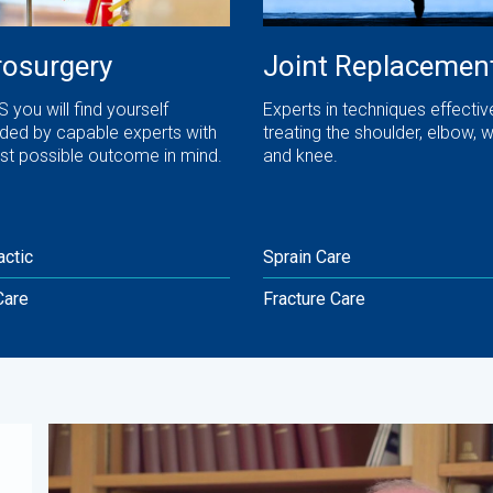
osurgery
Joint Replacemen
 you will find yourself
Experts in techniques effective
ded by capable experts with
treating the shoulder, elbow, wr
st possible outcome in mind.
and knee.
actic
Sprain Care
Care
Fracture Care