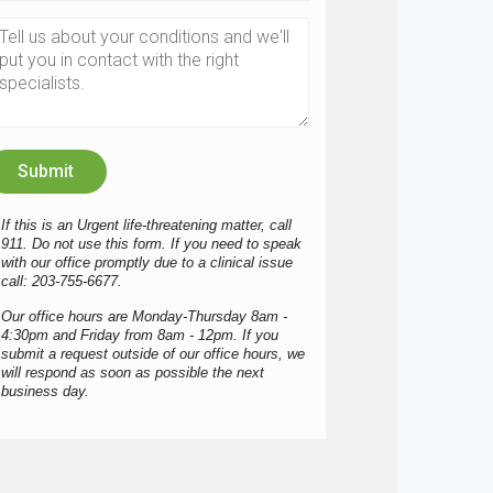
If this is an Urgent life-threatening matter, call
911. Do not use this form. If you need to speak
with our office promptly due to a clinical issue
call: 203-755-6677.
Our office hours are Monday-Thursday 8am -
4:30pm and Friday from 8am - 12pm. If you
submit a request outside of our office hours, we
will respond as soon as possible the next
business day.