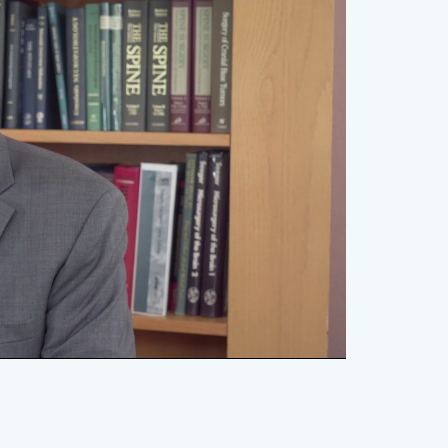
lay
ideo