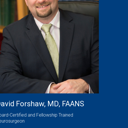
avid Forshaw, MD, FAANS
oard-Certified and Fellowship Trained
eurosurgeon