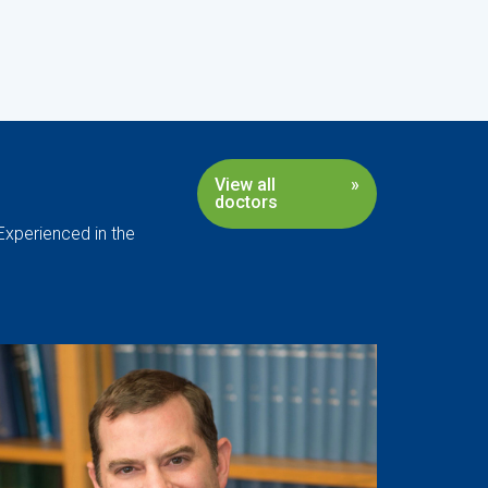
View all
doctors
Experienced in the