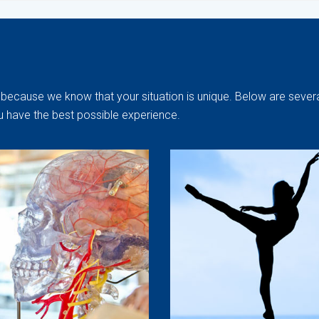
because we know that your situation is unique. Below are severa
u have the best possible experience.