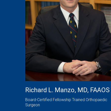
Richard L. Manzo, MD, FAAOS
Board-Certified Fellowship Trained Orthopaedic
Surgeon