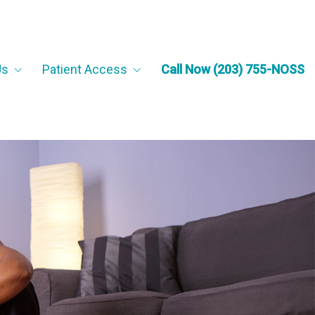
Us
Patient Access
Call Now (203) 755-NOSS