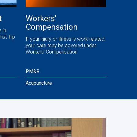
t
Workers’
Compensation
 in
ist, hip
If your injury or illness is work-related,
your care may be covered under
Workers’ Compensation.
PM&R
Acupuncture