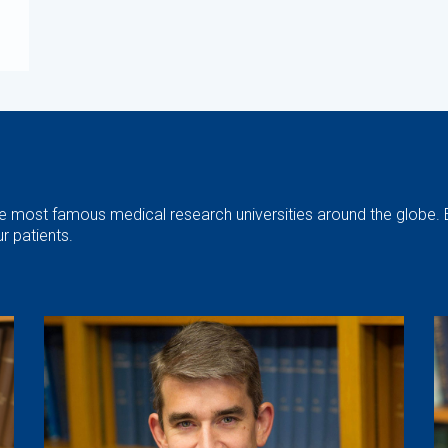
the most famous medical research universities around the globe. 
r patients.