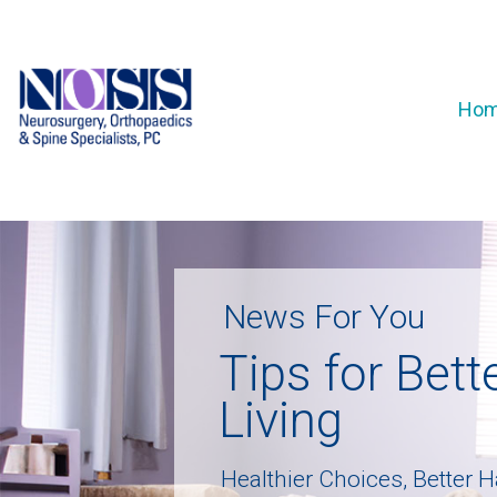
Ho
N
e
w
s
F
o
r
Y
o
u
T
i
p
s
f
o
r
B
e
t
t
L
i
v
i
n
g
H
e
a
l
t
h
i
e
r
C
h
o
i
c
e
s
,
B
e
t
t
e
r
H