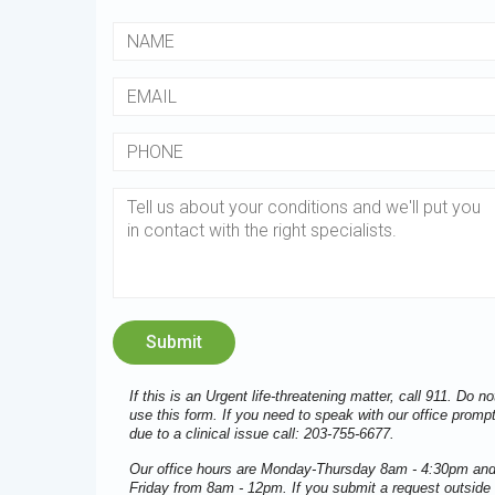
If this is an Urgent life-threatening matter, call 911. Do no
use this form. If you need to speak with our office prompt
due to a clinical issue call: 203-755-6677.
Our office hours are Monday-Thursday 8am - 4:30pm an
Friday from 8am - 12pm. If you submit a request outside 