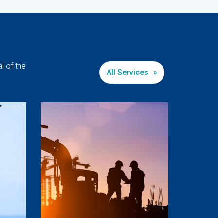
l of the
All Services