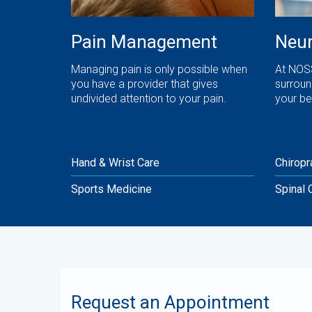
Pain Management
Neur
Managing pain is only possible when
At NOSS
you have a provider that gives
surroun
undivided attention to your pain.
your be
Hand & Wrist Care
Chiropr
Sports Medicine
Spinal 
Request an Appointment