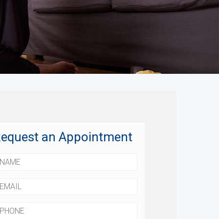
equest an Appointment