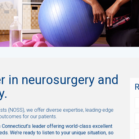
r in neurosurgery and
R
y.
sts (NOSS), we offer diverse expertise, leading-edge
 outcomes for our patients.
 Connecticut’s leader offering world-class excellent
eds. We’re ready to listen to your unique situation, so