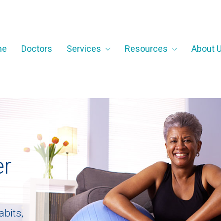
me
Doctors
Services
Resources
About 
e
r
a
b
i
t
s
,