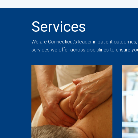
Services
We are Connecticut’s leader in patient outcomes, 
services we offer across disciplines to ensure yo