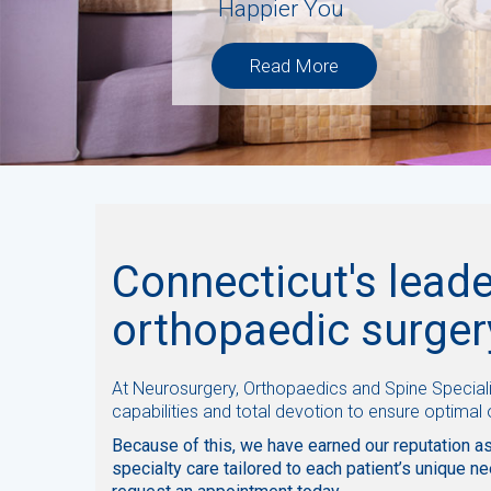
H
a
p
p
i
e
r
Y
o
u
Read More
Connecticut's leade
orthopaedic surger
At Neurosurgery, Orthopaedics and Spine Speciali
capabilities and total devotion to ensure optimal
Because of this, we have earned our reputation as
specialty care tailored to each patient’s unique ne