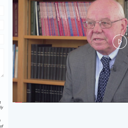
P
V
t
ly
d
of