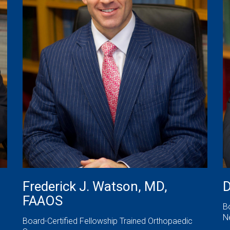
Frederick J. Watson, MD,
D
FAAOS
B
N
Board-Certified Fellowship Trained Orthopaedic