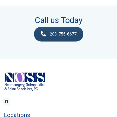
Call us Today
203-755-6677
Locations