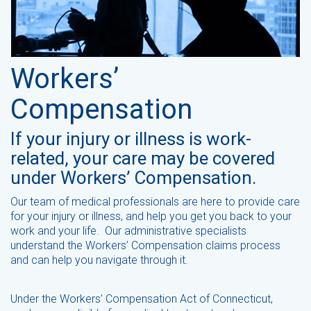
Workers’
Compensation
If your injury or illness is work-
related, your care may be covered
under Workers’ Compensation.
Our team of medical professionals are here to provide care
for your injury or illness, and help you get you back to your
work and your life. Our administrative specialists
understand the Workers’ Compensation claims process
and can help you navigate through it.
Under the Workers’ Compensation Act of Connecticut,