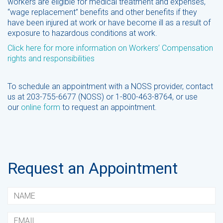
workers are eligible for medical treatment and expenses,
“wage replacement” benefits and other benefits if they
have been injured at work or have become ill as a result of
exposure to hazardous conditions at work.
Click here for more information on Workers’ Compensation
rights and responsibilities
To schedule an appointment with a NOSS provider, contact
us at 203-755-6677 (NOSS) or 1-800-463-8764, or use
our
online form
to request an appointment.
Request an Appointment