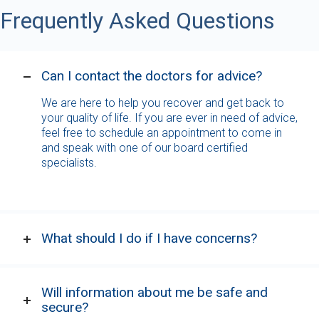
Frequently Asked Questions
Can I contact the doctors for advice?
We are here to help you recover and get back to
your quality of life. If you are ever in need of advice,
feel free to schedule an appointment to come in
and speak with one of our board certified
specialists.
What should I do if I have concerns?
Will information about me be safe and
secure?