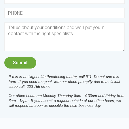
If this is an Urgent life-threatening matter, call 911. Do not use this
form. If you need to speak with our office promptly due to a clinical
issue call: 203-755-6677.
Our office hours are Monday-Thursday 8am - 4:30pm and Friday from
8am - 12pm. If you submit a request outside of our office hours, we
will respond as soon as possible the next business day.