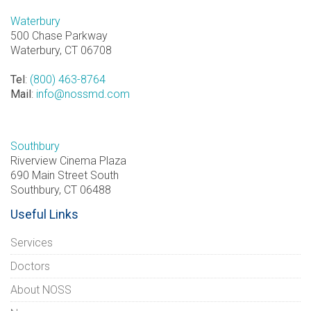
Waterbury
500 Chase Parkway
Waterbury, CT 06708
Tel
:
(800) 463-8764
Mail
:
info@nossmd.com
Southbury
Riverview Cinema Plaza
690 Main Street South
Southbury, CT 06488
Useful Links
Services
Doctors
About NOSS