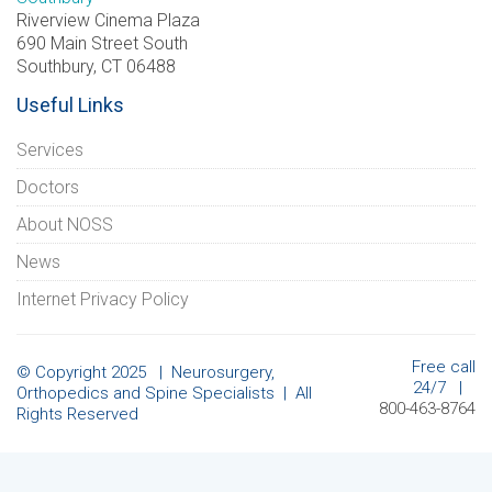
Riverview Cinema Plaza
690 Main Street South
Southbury, CT 06488
Useful Links
Services
Doctors
About NOSS
News
Internet Privacy Policy
Free call
© Copyright 2025 | Neurosurgery,
24/7 |
Orthopedics and Spine Specialists | All
800-463-8764
Rights Reserved