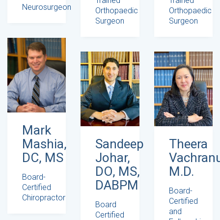
Trained
Trained
Neurosurgeon
Orthopaedic
Orthopaedic
Surgeon
Surgeon
Mark
Mashia,
Sandeep
Theera
DC, MS
Johar,
Vachranu
DO, MS,
M.D.
Board-
DABPM
Certified
Board-
Chiropractor
Certified
Board
and
Certified