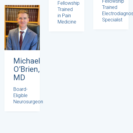
Fellowship
Fellowship
Trained
Trained
Electrodiagnos
in Pain
Specialist
Medicine
Michael
O’Brien,
MD
Board-
Eligible
Neurosurgeon