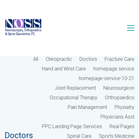
All
Chiropractic
Doctors
Fracture Care
Hand and Wrist Care
homepage service
homepage-service-10-21
Joint Replacement
Neurosurgeon
Occupational Therapy
Orthopaedics
Pain Management
Physiatry
Physicians Asst
PPC Landing Page Services
Real Pages
Doctors
Spinal Care
Sports Medicine