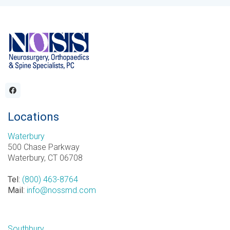
Locations
Waterbury
500 Chase Parkway
Waterbury, CT 06708
Tel
:
(800) 463-8764
Mail
:
info@nossmd.com
Southbury