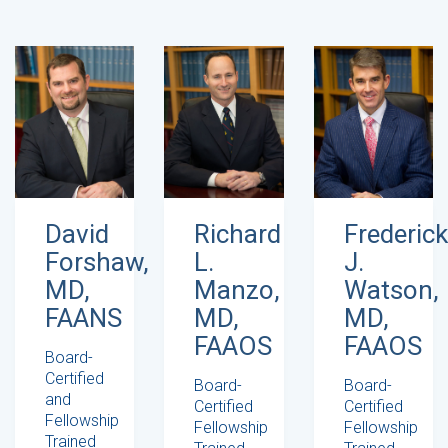
David
Richard
Frederick
Forshaw,
L.
J.
MD,
Manzo,
Watson,
FAANS
MD,
MD,
FAAOS
FAAOS
Board-
Certified
Board-
Board-
and
Certified
Certified
Fellowship
Fellowship
Fellowship
Trained