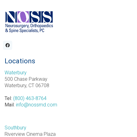
Locations
Waterbury
500 Chase Parkway
Waterbury, CT 06708
Tel
:
(800) 463-8764
Mail
:
info@nossmd.com
Southbury
Riverview Cinema Plaza