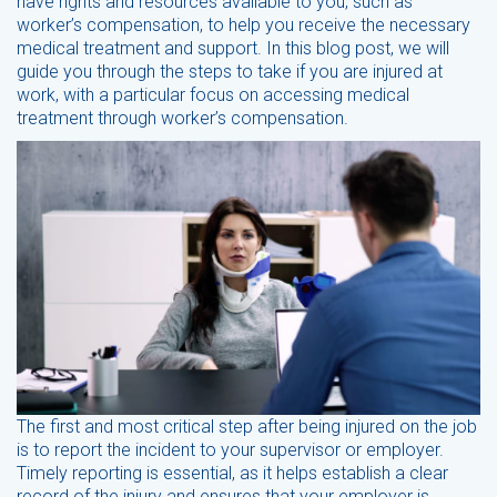
have rights and resources available to you, such as
worker’s compensation, to help you receive the necessary
medical treatment and support. In this blog post, we will
guide you through the steps to take if you are injured at
work, with a particular focus on accessing medical
treatment through worker’s compensation.
The first and most critical step after being injured on the job
is to report the incident to your supervisor or employer.
Timely reporting is essential, as it helps establish a clear
record of the injury and ensures that your employer is