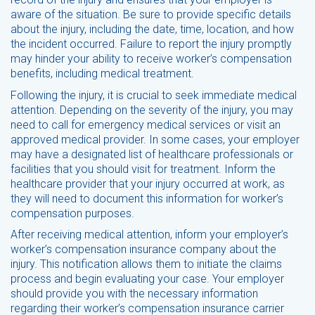
aware of the situation. Be sure to provide specific details
about the injury, including the date, time, location, and how
the incident occurred. Failure to report the injury promptly
may hinder your ability to receive worker’s compensation
benefits, including medical treatment.
Following the injury, it is crucial to seek immediate medical
attention. Depending on the severity of the injury, you may
need to call for emergency medical services or visit an
approved medical provider. In some cases, your employer
may have a designated list of healthcare professionals or
facilities that you should visit for treatment. Inform the
healthcare provider that your injury occurred at work, as
they will need to document this information for worker’s
compensation purposes.
After receiving medical attention, inform your employer’s
worker’s compensation insurance company about the
injury. This notification allows them to initiate the claims
process and begin evaluating your case. Your employer
should provide you with the necessary information
regarding their worker’s compensation insurance carrier