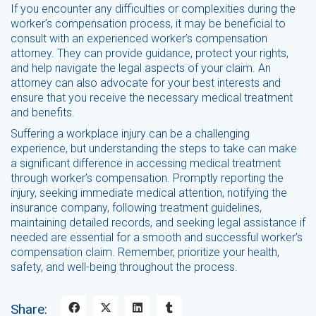
If you encounter any difficulties or complexities during the
worker’s compensation process, it may be beneficial to
consult with an experienced worker’s compensation
attorney. They can provide guidance, protect your rights,
and help navigate the legal aspects of your claim. An
attorney can also advocate for your best interests and
ensure that you receive the necessary medical treatment
and benefits.
Suffering a workplace injury can be a challenging
experience, but understanding the steps to take can make
a significant difference in accessing medical treatment
through worker’s compensation. Promptly reporting the
injury, seeking immediate medical attention, notifying the
insurance company, following treatment guidelines,
maintaining detailed records, and seeking legal assistance if
needed are essential for a smooth and successful worker’s
compensation claim. Remember, prioritize your health,
safety, and well-being throughout the process.
Share: