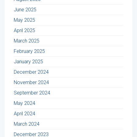
June 2025
May 2025
April 2025
March 2025
February 2025
January 2025
December 2024
November 2024
September 2024
May 2024
April 2024
March 2024
December 2023