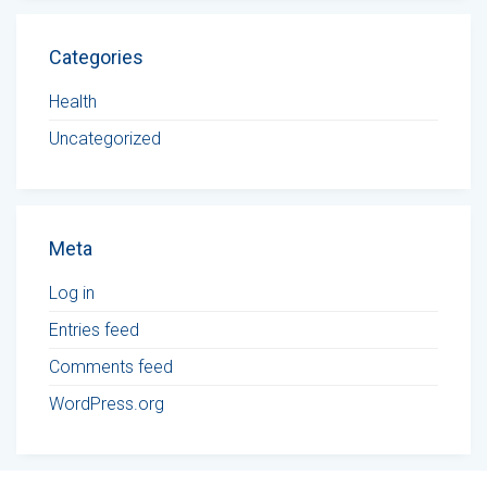
Categories
Health
Uncategorized
Meta
Log in
Entries feed
Comments feed
WordPress.org