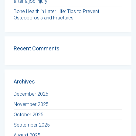
after a job injury
Bone Health in Later Life: Tips to Prevent
Osteoporosis and Fractures
Recent Comments
Archives
December 2025
November 2025
October 2025
September 2025
August 2025