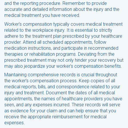
and the reporting procedure. Remember to provide
accurate and detailed information about the injury and the
medical treatment you have received.
Worker’s compensation typically covers medical treatment
related to the workplace injury. It is essential to strictly
adhere to the treatment plan prescribed by your healthcare
provider. Attend all scheduled appointments, follow
medication instructions, and participate in recommended
therapies or rehabilitation programs. Deviating from the
prescribed treatment may not only hinder your recovery but
may also jeopardize your worker’s compensation benefits.
Maintaining comprehensive records is crucial throughout
the worker’s compensation process. Keep copies of all
medical reports, bills, and correspondence related to your
injury and treatment. Document the dates of all medical
appointments, the names of healthcare providers you have
seen, and any expenses incurred. These records will serve
as evidence for your claim and can help ensure that you
receive the appropriate reimbursement for medical
expenses.