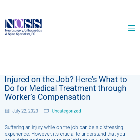
Injured on the Job? Here’s What to
Do for Medical Treatment through
Worker’s Compensation
July 22, 2023
Uncategorized
Suffering an injury while on the job can be a distressing
experience. However, it’s crucial to understand that you