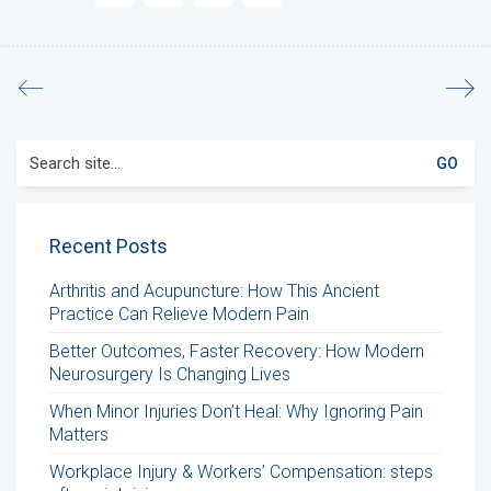
Search
for:
Recent Posts
Arthritis and Acupuncture: How This Ancient
Practice Can Relieve Modern Pain
Better Outcomes, Faster Recovery: How Modern
Neurosurgery Is Changing Lives
When Minor Injuries Don’t Heal: Why Ignoring Pain
Matters
Workplace Injury & Workers’ Compensation: steps