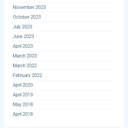
November 2023
October 2023
July 2023
June 2023
April 2023
March 2023
March 2022
February 2022
April 2020
April 2019
May 2018
April 2018