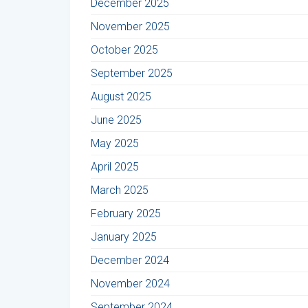
December 2025
November 2025
October 2025
September 2025
August 2025
June 2025
May 2025
April 2025
March 2025
February 2025
January 2025
December 2024
November 2024
September 2024