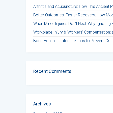
Arthritis and Acupuncture: How This Ancient 
Better Outcomes, Faster Recovery: How Mod
When Minor Injuries Don’t Heal: Why Ignoring 
Workplace Injury & Workers’ Compensation: st
Bone Health in Later Life: Tips to Prevent Os
Recent Comments
Archives