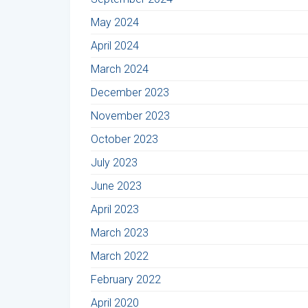
May 2024
April 2024
March 2024
December 2023
November 2023
October 2023
July 2023
June 2023
April 2023
March 2023
March 2022
February 2022
April 2020