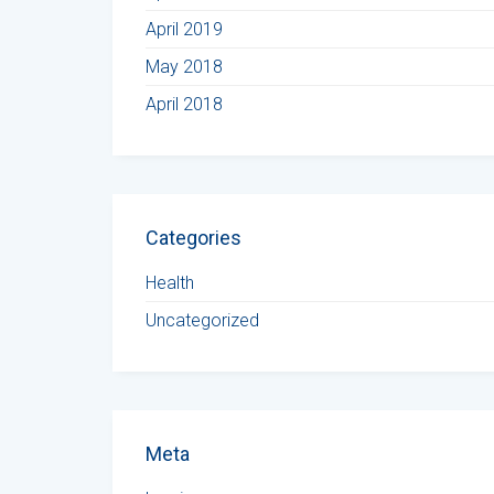
April 2019
May 2018
April 2018
Categories
Health
Uncategorized
Meta