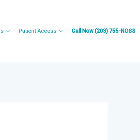
Us
Patient Access
Call Now (203) 755-NOSS