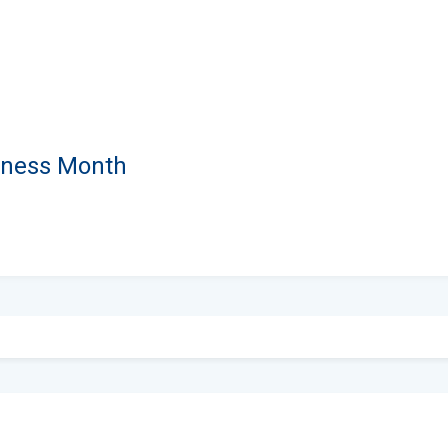
eness Month