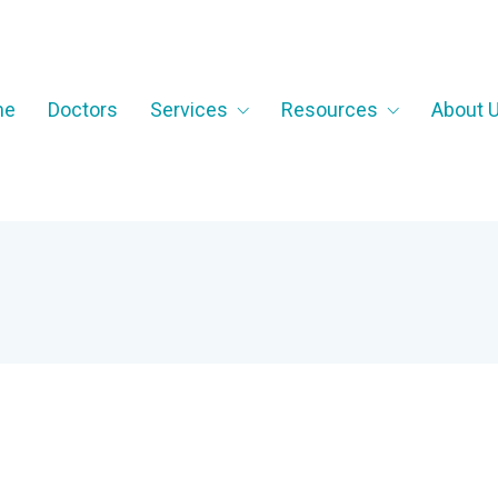
me
Doctors
Services
Resources
About 