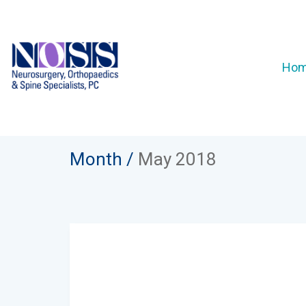
Ho
Month /
May 2018