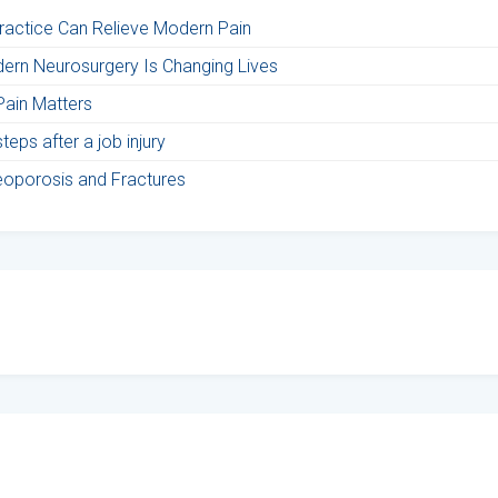
Practice Can Relieve Modern Pain
ern Neurosurgery Is Changing Lives
Pain Matters
eps after a job injury
teoporosis and Fractures