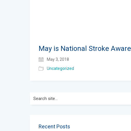
May is National Stroke Awar
May 3, 2018
Uncategorized
Search
for:
Recent Posts