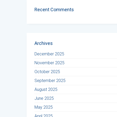
Recent Comments
Archives
December 2025
November 2025
October 2025
September 2025
August 2025
June 2025
May 2025
April 2025