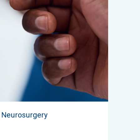
n Neurosurgery