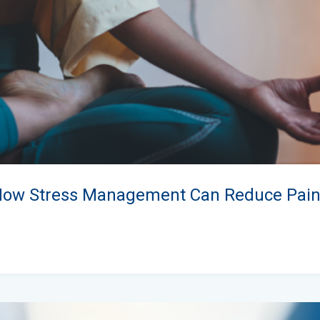
How Stress Management Can Reduce Pai