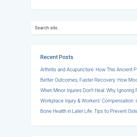
Search
for:
Recent Posts
Arthritis and Acupuncture: How This Ancient 
Better Outcomes, Faster Recovery: How Mod
When Minor Injuries Don’t Heal: Why Ignoring 
Workplace Injury & Workers’ Compensation: st
Bone Health in Later Life: Tips to Prevent Os