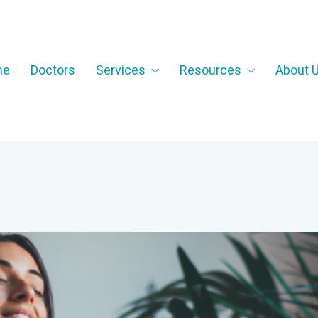
me
Doctors
Services
Resources
About 