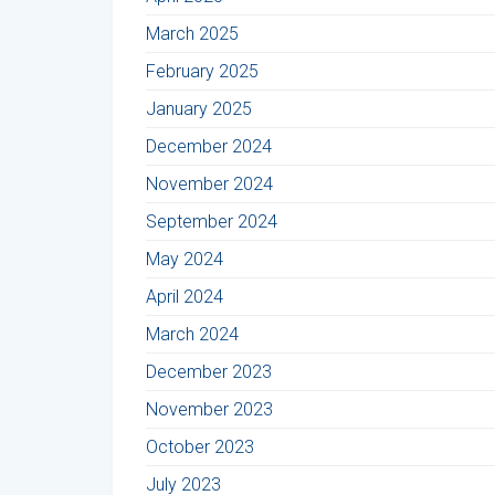
March 2025
February 2025
January 2025
December 2024
November 2024
September 2024
May 2024
April 2024
March 2024
December 2023
November 2023
October 2023
July 2023