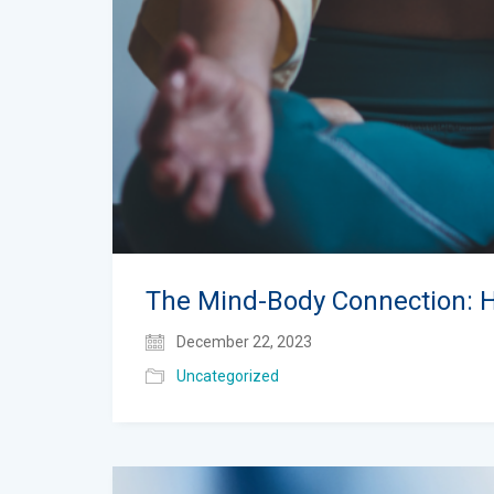
The Mind-Body Connection: 
December 22, 2023
Uncategorized