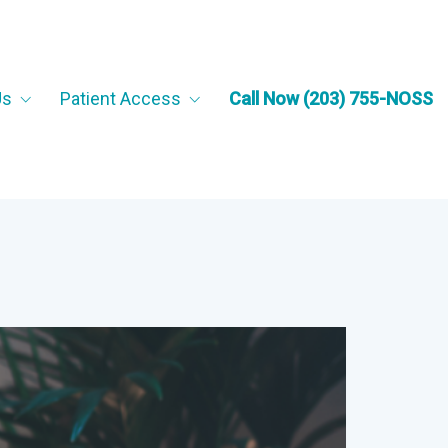
Us
Patient Access
Call Now (203) 755-NOSS