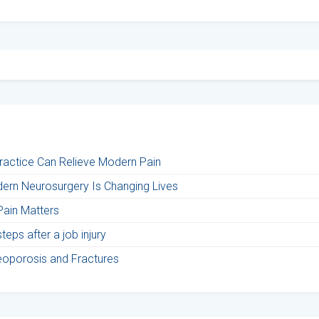
Practice Can Relieve Modern Pain
ern Neurosurgery Is Changing Lives
Pain Matters
eps after a job injury
teoporosis and Fractures