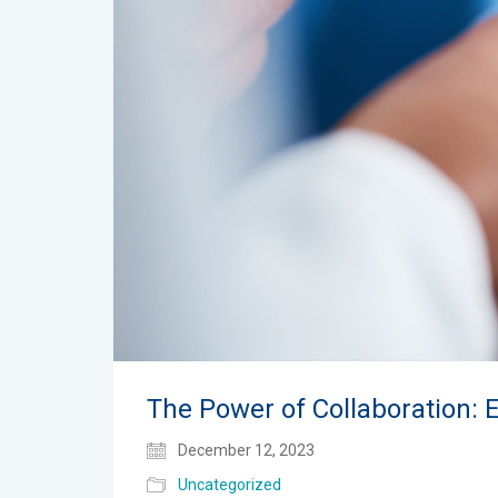
The Power of Collaboration: 
December 12, 2023
Uncategorized