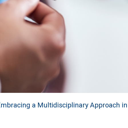
Embracing a Multidisciplinary Approach i