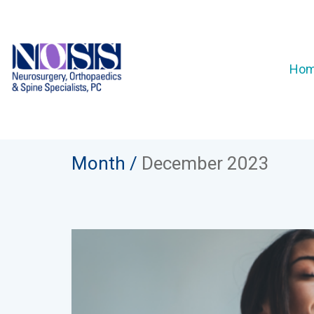
Ho
Month /
December 2023