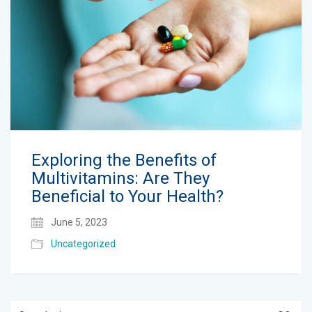
Exploring the Benefits of
Multivitamins: Are They
Beneficial to Your Health?
June 5, 2023
Uncategorized
Search