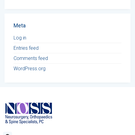
Meta
Log in
Entries feed
Comments feed
WordPress.org