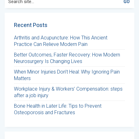
for:
Recent Posts
Arthritis and Acupuncture: How This Ancient
Practice Can Relieve Modern Pain
Better Outcomes, Faster Recovery: How Modern
Neurosurgery Is Changing Lives
When Minor Injuries Don’t Heal: Why Ignoring Pain
Matters
Workplace Injury & Workers’ Compensation: steps
after a job injury
Bone Health in Later Life: Tips to Prevent
Osteoporosis and Fractures