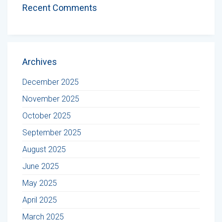
Recent Comments
Archives
December 2025
November 2025
October 2025
September 2025
August 2025
June 2025
May 2025
April 2025
March 2025