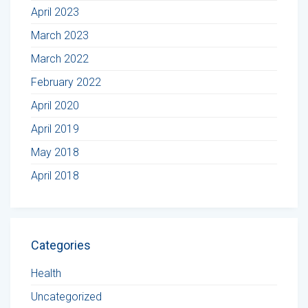
April 2023
March 2023
March 2022
February 2022
April 2020
April 2019
May 2018
April 2018
Categories
Health
Uncategorized