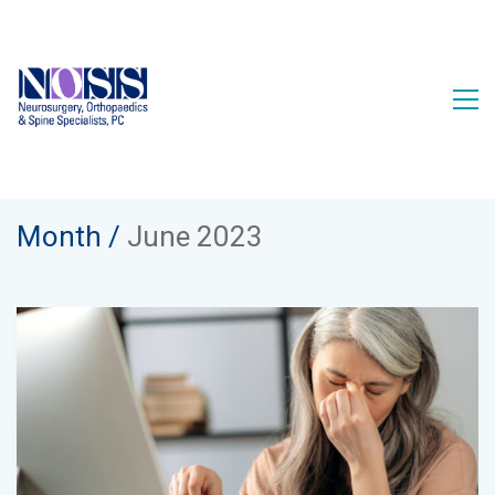
Month /
June 2023