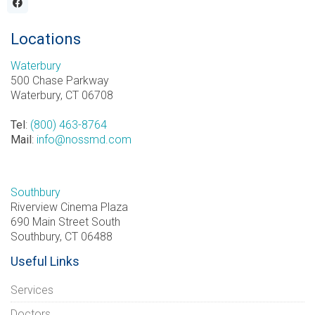
Locations
Waterbury
500 Chase Parkway
Waterbury, CT 06708
Tel
:
(800) 463-8764
Mail
:
info@nossmd.com
Southbury
Riverview Cinema Plaza
690 Main Street South
Southbury, CT 06488
Useful Links
Services
Doctors