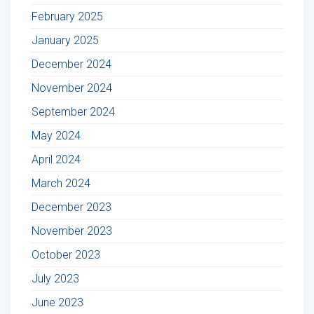
February 2025
January 2025
December 2024
November 2024
September 2024
May 2024
April 2024
March 2024
December 2023
November 2023
October 2023
July 2023
June 2023