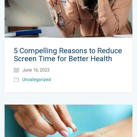
5 Compelling Reasons to Reduce
Screen Time for Better Health
June 16, 2023
Uncategorized