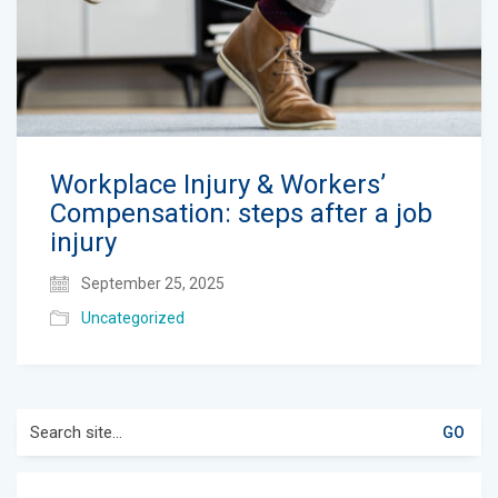
Workplace Injury & Workers’
Compensation: steps after a job
injury
September 25, 2025
Uncategorized
Search
for: