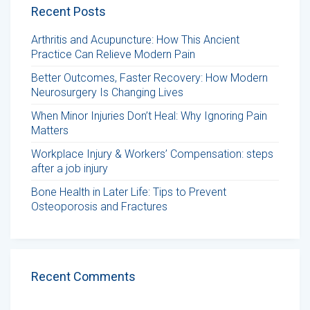
Recent Posts
Arthritis and Acupuncture: How This Ancient
Practice Can Relieve Modern Pain
Better Outcomes, Faster Recovery: How Modern
Neurosurgery Is Changing Lives
When Minor Injuries Don’t Heal: Why Ignoring Pain
Matters
Workplace Injury & Workers’ Compensation: steps
after a job injury
Bone Health in Later Life: Tips to Prevent
Osteoporosis and Fractures
Recent Comments