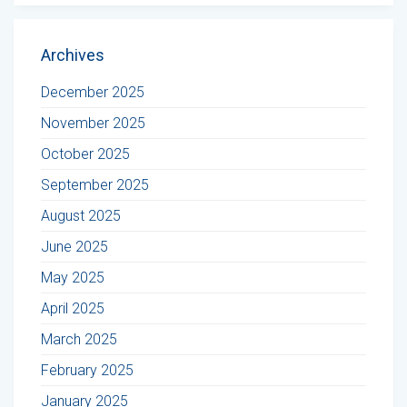
Archives
December 2025
November 2025
October 2025
September 2025
August 2025
June 2025
May 2025
April 2025
March 2025
February 2025
January 2025