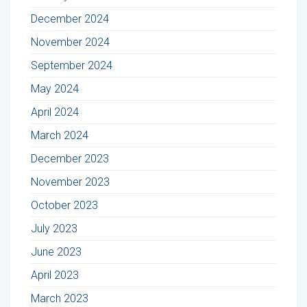
December 2024
November 2024
September 2024
May 2024
April 2024
March 2024
December 2023
November 2023
October 2023
July 2023
June 2023
April 2023
March 2023