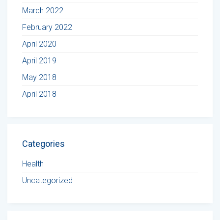
March 2022
February 2022
April 2020
April 2019
May 2018
April 2018
Categories
Health
Uncategorized