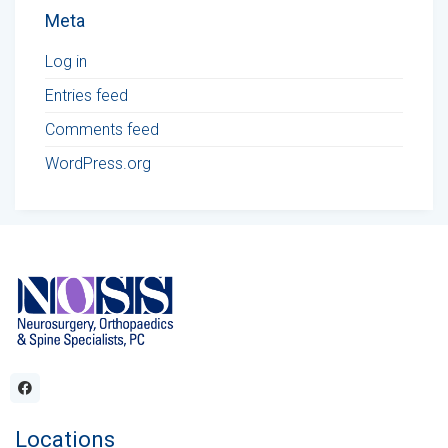
Meta
Log in
Entries feed
Comments feed
WordPress.org
Locations