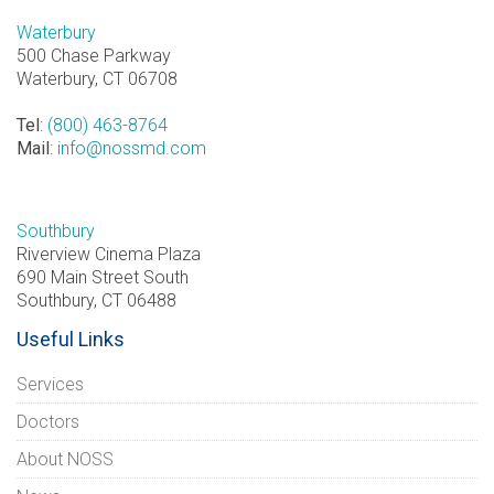
Waterbury
500 Chase Parkway
Waterbury, CT 06708
Tel
:
(800) 463-8764
Mail
:
info@nossmd.com
Southbury
Riverview Cinema Plaza
690 Main Street South
Southbury, CT 06488
Useful Links
Services
Doctors
About NOSS