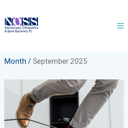
Month /
September 2025