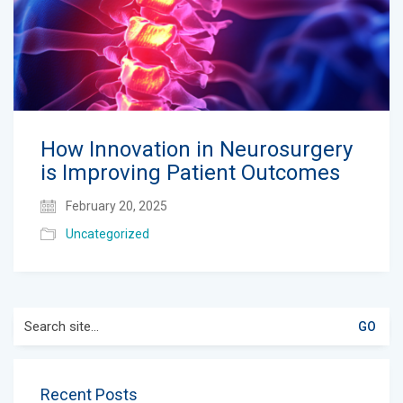
How Innovation in Neurosurgery
is Improving Patient Outcomes
February 20, 2025
Uncategorized
Search
for:
Recent Posts