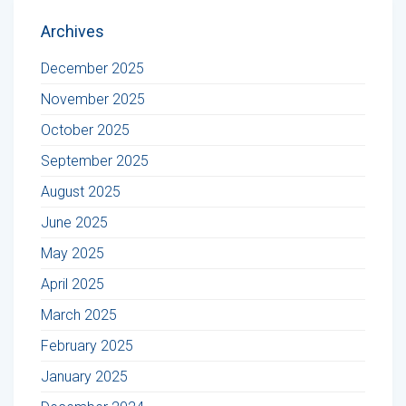
Archives
December 2025
November 2025
October 2025
September 2025
August 2025
June 2025
May 2025
April 2025
March 2025
February 2025
January 2025