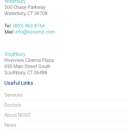
Waterbury
500 Chase Parkway
Waterbury, CT 06708
Tel
:
(800) 463-8764
Mail
:
info@nossmd.com
Southbury
Riverview Cinema Plaza
690 Main Street South
Southbury, CT 06488
Useful Links
Services
Doctors
About NOSS
News