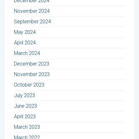
December 2024
November 2024
September 2024
May 2024
April 2024
March 2024
December 2023
November 2023
October 2023
July 2023
June 2023
April 2023
March 2023
March 2022