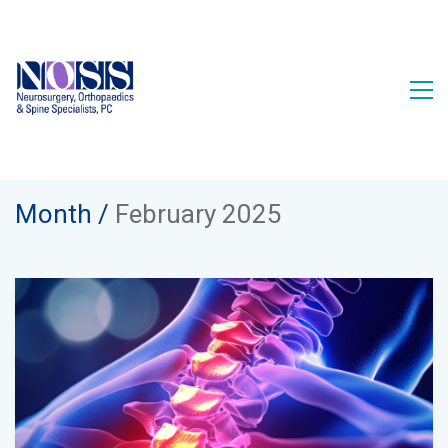
Month /
February 2025