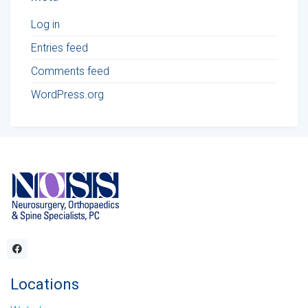
Log in
Entries feed
Comments feed
WordPress.org
Locations