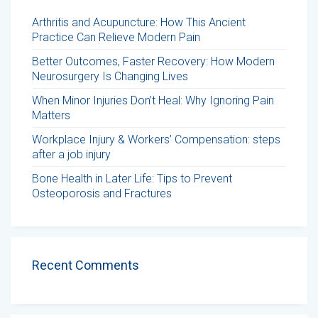
Arthritis and Acupuncture: How This Ancient
Practice Can Relieve Modern Pain
Better Outcomes, Faster Recovery: How Modern
Neurosurgery Is Changing Lives
When Minor Injuries Don’t Heal: Why Ignoring Pain
Matters
Workplace Injury & Workers’ Compensation: steps
after a job injury
Bone Health in Later Life: Tips to Prevent
Osteoporosis and Fractures
Recent Comments