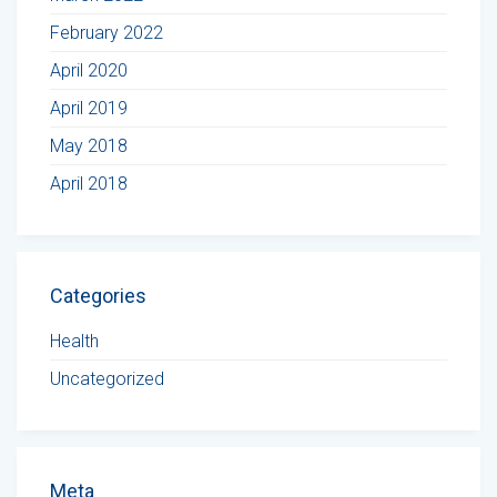
February 2022
April 2020
April 2019
May 2018
April 2018
Categories
Health
Uncategorized
Meta