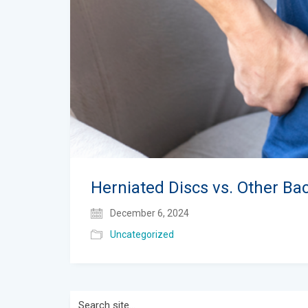
Herniated Discs vs. Other Ba
December 6, 2024
Uncategorized
Search