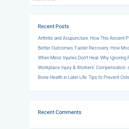
for:
Recent Posts
Arthritis and Acupuncture: How This Ancient 
Better Outcomes, Faster Recovery: How Mod
When Minor Injuries Don’t Heal: Why Ignoring 
Workplace Injury & Workers’ Compensation: st
Bone Health in Later Life: Tips to Prevent Os
Recent Comments