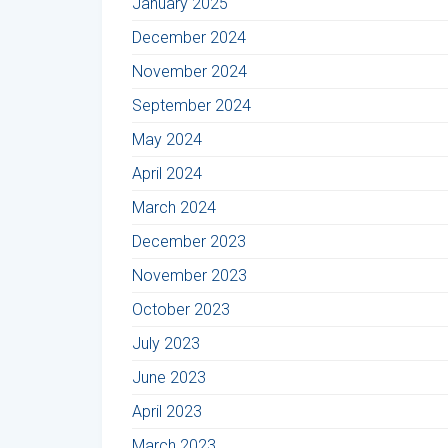
January 2025
December 2024
November 2024
September 2024
May 2024
April 2024
March 2024
December 2023
November 2023
October 2023
July 2023
June 2023
April 2023
March 2023