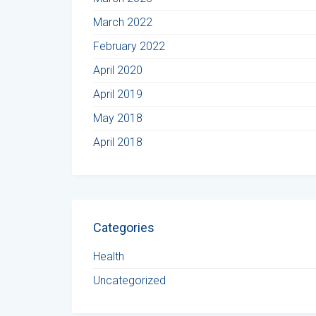
March 2022
February 2022
April 2020
April 2019
May 2018
April 2018
Categories
Health
Uncategorized