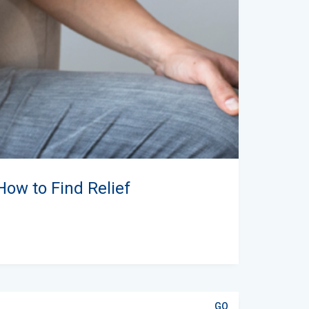
How to Find Relief