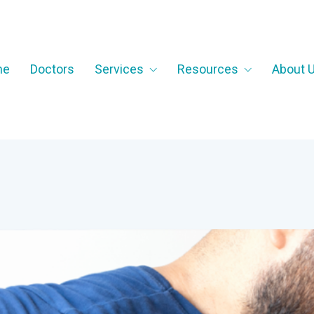
me
Doctors
Services
Resources
About 