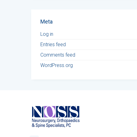
Meta
Log in
Entries feed
Comments feed
WordPress.org