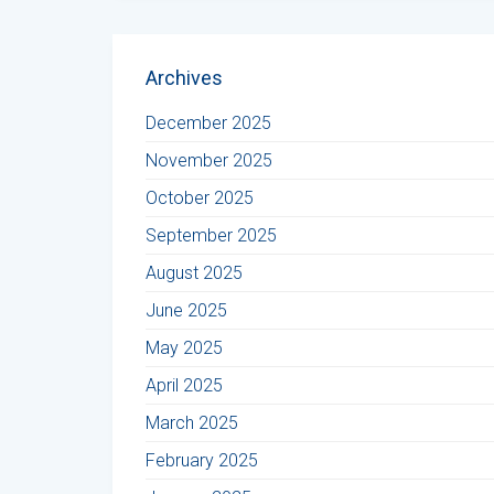
Archives
December 2025
November 2025
October 2025
September 2025
August 2025
June 2025
May 2025
April 2025
March 2025
February 2025