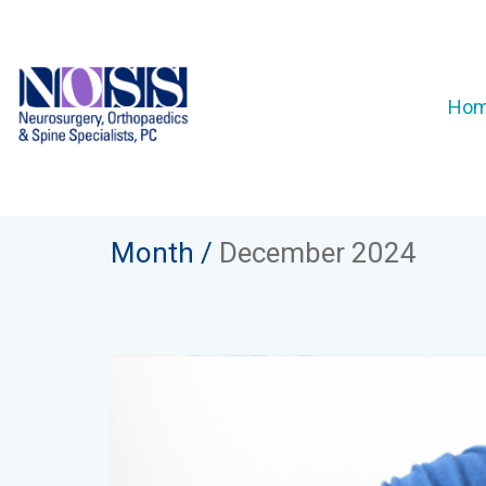
Ho
Month /
December 2024