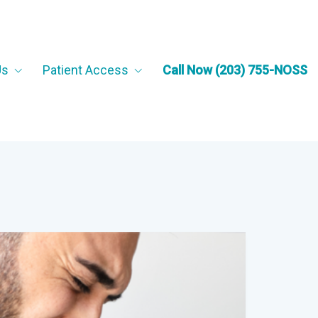
Us
Patient Access
Call Now (203) 755-NOSS