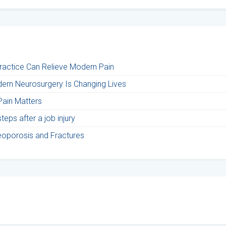
Practice Can Relieve Modern Pain
ern Neurosurgery Is Changing Lives
Pain Matters
eps after a job injury
teoporosis and Fractures