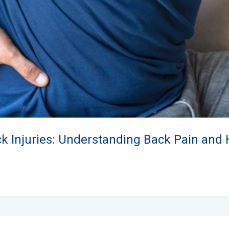
ck Injuries: Understanding Back Pain and 