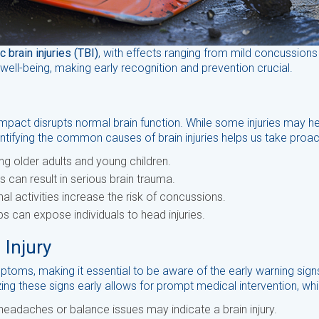
c brain injuries (TBI)
, with effects ranging from mild concussions t
l-being, making early recognition and prevention crucial.
 impact disrupts normal brain function. While some injuries may h
ntifying the common causes of brain injuries helps us take proact
g older adults and young children.
 can result in serious brain trauma.
l activities increase the risk of concussions.
bs can expose individuals to head injuries.
 Injury
ptoms, making it essential to be aware of the early warning sign
ing these signs early allows for prompt medical intervention, w
headaches or balance issues may indicate a brain injury.