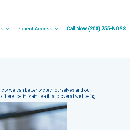
Us
Patient Access
Call Now (203) 755-NOSS
 how we can better protect ourselves and our
ifference in brain health and overall well-being.