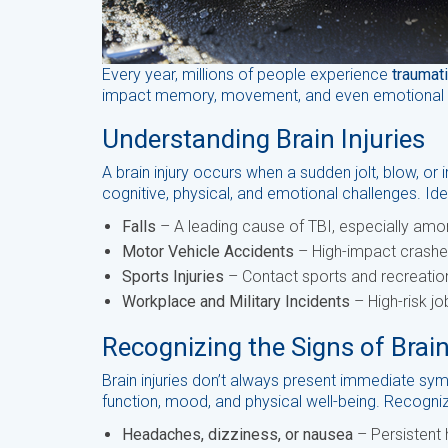
Every year, millions of people experience
traumati
impact memory, movement, and even emotional wel
Understanding Brain Injuries
A brain injury occurs when a sudden jolt, blow, or
cognitive, physical, and emotional challenges. Ide
Falls
– A leading cause of TBI, especially amon
Motor Vehicle Accidents
– High-impact crashes
Sports Injuries
– Contact sports and recreationa
Workplace and Military Incidents
– High-risk jo
Recognizing the Signs of Brain
Brain injuries don’t always present immediate sym
function, mood, and physical well-being. Recogniz
Headaches, dizziness, or nausea
– Persistent 