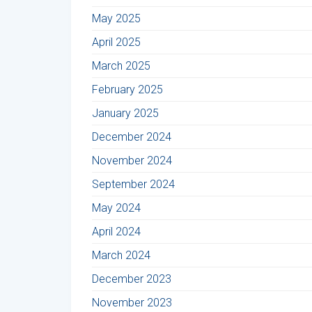
May 2025
April 2025
March 2025
February 2025
January 2025
December 2024
November 2024
September 2024
May 2024
April 2024
March 2024
December 2023
November 2023