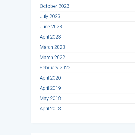
October 2023
July 2023
June 2023
April 2023
March 2023
March 2022
February 2022
April 2020
April 2019
May 2018
April 2018