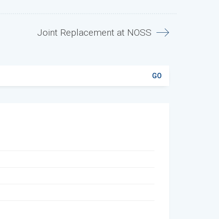
Joint Replacement at NOSS