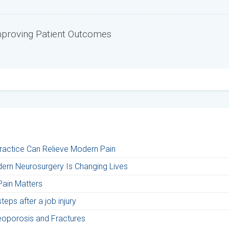
mproving Patient Outcomes
Practice Can Relieve Modern Pain
ern Neurosurgery Is Changing Lives
Pain Matters
eps after a job injury
teoporosis and Fractures