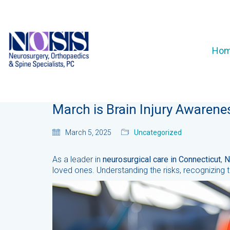
Ho
March is Brain Injury Awaren
March 5, 2025
Uncategorized
As a leader in
neurosurgical care in Connecticut
,
N
loved ones. Understanding the risks, recognizing t