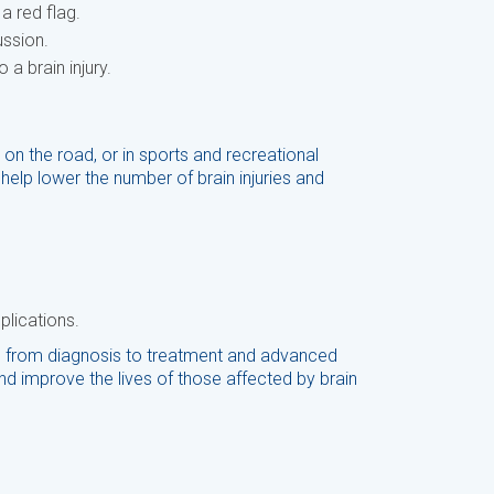
a red flag.
ussion.
a brain injury.
 on the road, or in sports and recreational
help lower the number of brain injuries and
plications.
s, from diagnosis to treatment and advanced
d improve the lives of those affected by brain