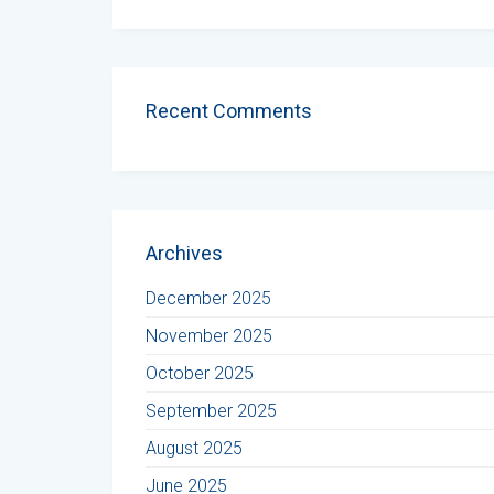
Recent Comments
Archives
December 2025
November 2025
October 2025
September 2025
August 2025
June 2025