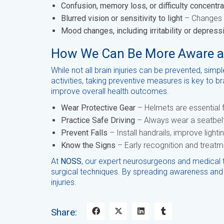
Confusion, memory loss, or difficulty concentra
Blurred vision or sensitivity to light
– Changes in
Mood changes, including irritability or depress
How We Can Be More Aware and
While not all brain injuries can be prevented, simp
activities, taking preventive measures is key to 
improve overall health outcomes.
Wear Protective Gear
– Helmets are essential fo
Practice Safe Driving
– Always wear a seatbelt 
Prevent Falls
– Install handrails, improve light
Know the Signs
– Early recognition and treatm
At
NOSS
, our expert neurosurgeons and medical 
surgical techniques. By spreading awareness and 
injuries.
Share: