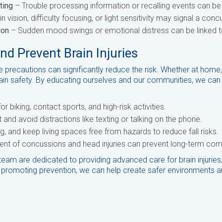
ting
– Trouble processing information or recalling events can be 
 vision, difficulty focusing, or light sensitivity may signal a conc
ion
– Sudden mood swings or emotional distress can be linked to 
 Prevent Brain Injuries
le precautions can significantly reduce the risk. Whether at home,
brain safety. By educating ourselves and our communities, we can 
r biking, contact sports, and high-risk activities.
and avoid distractions like texting or talking on the phone.
ing, and keep living spaces free from hazards to reduce fall risks.
ent of concussions and head injuries can prevent long-term com
team are dedicated to providing advanced care for brain injurie
promoting prevention, we can help create safer environments an