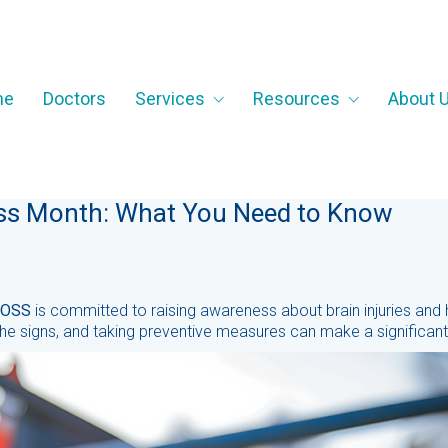
me
Doctors
Services
Resources
About 
ess Month: What You Need to Know
OSS
is committed to raising awareness about brain injuries and
he signs, and taking preventive measures can make a significant d