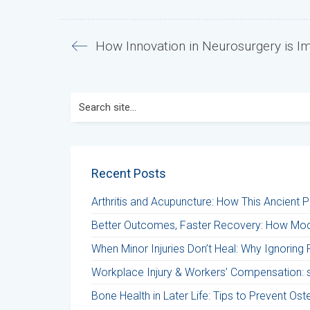
How Innovation in Neurosurgery is I
Search
for:
Recent Posts
Arthritis and Acupuncture: How This Ancient 
Better Outcomes, Faster Recovery: How Mod
When Minor Injuries Don’t Heal: Why Ignoring 
Workplace Injury & Workers’ Compensation: st
Bone Health in Later Life: Tips to Prevent Os