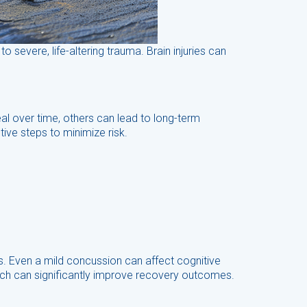
o severe, life-altering trauma. Brain injuries can
eal over time, others can lead to long-term
ive steps to minimize risk.
s. Even a mild concussion can affect cognitive
hich can significantly improve recovery outcomes.