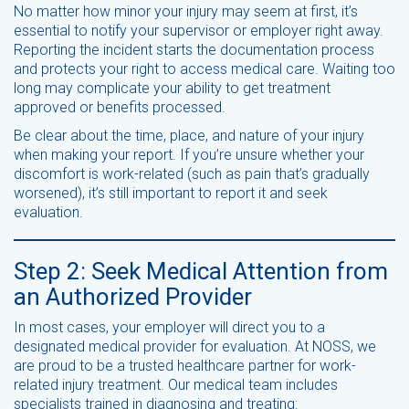
No matter how minor your injury may seem at first, it’s
essential to notify your supervisor or employer right away.
Reporting the incident starts the documentation process
and protects your right to access medical care. Waiting too
long may complicate your ability to get treatment
approved or benefits processed.
Be clear about the time, place, and nature of your injury
when making your report. If you’re unsure whether your
discomfort is work-related (such as pain that’s gradually
worsened), it’s still important to report it and seek
evaluation.
Step 2: Seek Medical Attention from
an Authorized Provider
In most cases, your employer will direct you to a
designated medical provider for evaluation. At NOSS, we
are proud to be a trusted healthcare partner for work-
related injury treatment. Our medical team includes
specialists trained in diagnosing and treating: