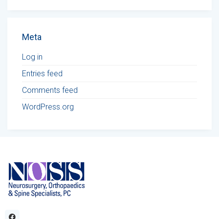
Meta
Log in
Entries feed
Comments feed
WordPress.org