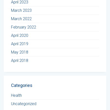
April 2023
March 2023
March 2022
February 2022
April 2020
April 2019
May 2018
April 2018
Categories
Health
Uncategorized