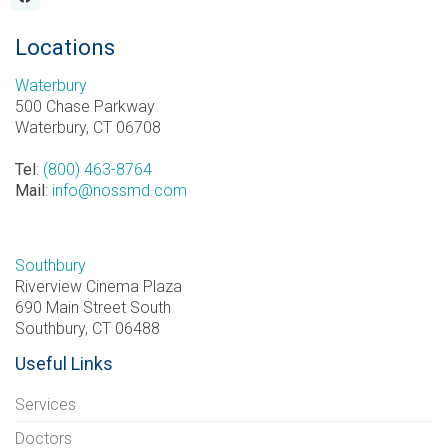
Locations
Waterbury
500 Chase Parkway
Waterbury, CT 06708
Tel
:
(800) 463-8764
Mail
:
info@nossmd.com
Southbury
Riverview Cinema Plaza
690 Main Street South
Southbury, CT 06488
Useful Links
Services
Doctors