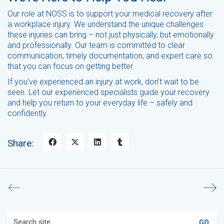
Our role at NOSS is to support your medical recovery after
a workplace injury. We understand the unique challenges
these injuries can bring – not just physically, but emotionally
and professionally. Our team is committed to clear
communication, timely documentation, and expert care so
that you can focus on getting better.
If you’ve experienced an injury at work, don’t wait to be
seen. Let our experienced specialists guide your recovery
and help you return to your everyday life – safely and
confidently.
Share:
Search