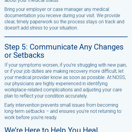
about your medical status.
Bring your employer or case manager any medical
documentation you receive during your visit. We provide
clear, timely paperwork so the process stays on track and
doesn’t add stress to your situation.
Step 5: Communicate Any Changes
or Setbacks
If your symptoms worsen, if you’re struggling with new pain,
or if your job duties are making recovery more difficult, let
your medical provider know as soon as possible. At NOSS,
our physicians are highly experienced in identifying
workplace-related complications and adjusting your care
plan to reflect your condition accurately.
Early intervention prevents small issues from becoming
long-term setbacks – and ensures you’re not returning to
work before you’re ready.
We’re Here to Help You Heal