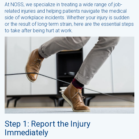
At NOSS, we specialize in treating a wide range of job-
related injuries and helping patients navigate the medical
side of workplace incidents. Whether your injury is sudden
or the result of long-term strain, here are the essential steps
to take after being hurt at work.
Step 1: Report the Injury
Immediately