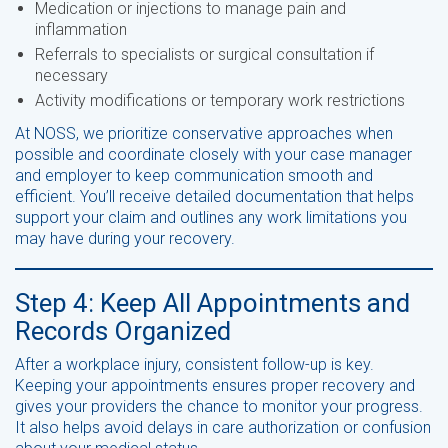
Medication or injections to manage pain and
inflammation
Referrals to specialists or surgical consultation if
necessary
Activity modifications or temporary work restrictions
At NOSS, we prioritize conservative approaches when
possible and coordinate closely with your case manager
and employer to keep communication smooth and
efficient. You’ll receive detailed documentation that helps
support your claim and outlines any work limitations you
may have during your recovery.
Step 4: Keep All Appointments and
Records Organized
After a workplace injury, consistent follow-up is key.
Keeping your appointments ensures proper recovery and
gives your providers the chance to monitor your progress.
It also helps avoid delays in care authorization or confusion