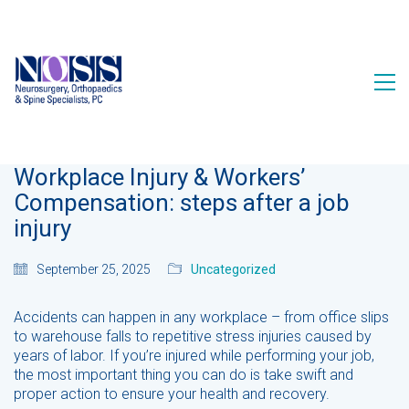
Workplace Injury & Workers’
Compensation: steps after a job
injury
September 25, 2025
Uncategorized
Accidents can happen in any workplace – from office slips
to warehouse falls to repetitive stress injuries caused by
years of labor. If you’re injured while performing your job,
the most important thing you can do is take swift and
proper action to ensure your health and recovery.