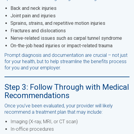
Back and neck injuries
Joint pain and injuries
Sprains, strains, and repetitive motion injuries
Fractures and dislocations
Nerve-related issues such as carpal tunnel syndrome
On-the-job head injuries or impact-related trauma
Prompt diagnosis and documentation are crucial – not just
for your health, but to help streamline the benefits process
for you and your employer.
Step 3: Follow Through with Medical
Recommendations
Once you’ve been evaluated, your provider will likely
recommend a treatment plan that may include:
Imaging (X-ray, MRI, or CT scan)
In-office procedures