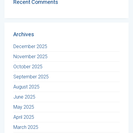
Recent Comments
Archives
December 2025
November 2025
October 2025
September 2025
August 2025
June 2025
May 2025
April 2025
March 2025