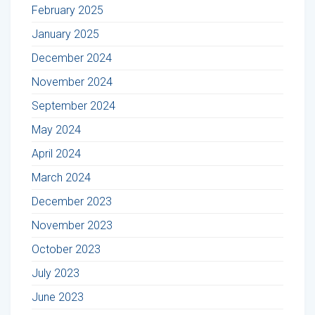
February 2025
January 2025
December 2024
November 2024
September 2024
May 2024
April 2024
March 2024
December 2023
November 2023
October 2023
July 2023
June 2023