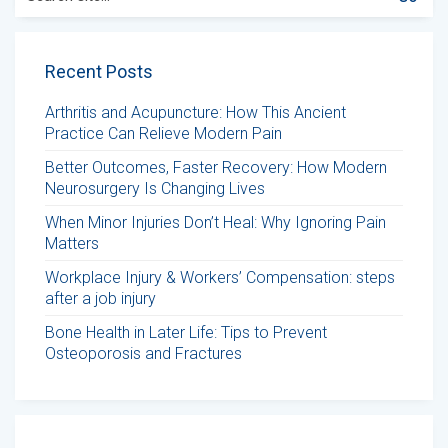
for:
Recent Posts
Arthritis and Acupuncture: How This Ancient
Practice Can Relieve Modern Pain
Better Outcomes, Faster Recovery: How Modern
Neurosurgery Is Changing Lives
When Minor Injuries Don’t Heal: Why Ignoring Pain
Matters
Workplace Injury & Workers’ Compensation: steps
after a job injury
Bone Health in Later Life: Tips to Prevent
Osteoporosis and Fractures