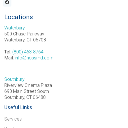
Locations
Waterbury
500 Chase Parkway
Waterbury, CT 06708
Tel
:
(800) 463-8764
Mail
:
info@nossmd.com
Southbury
Riverview Cinema Plaza
690 Main Street South
Southbury, CT 06488
Useful Links
Services