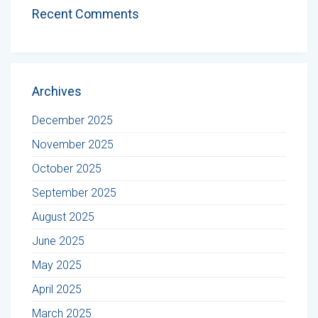
Recent Comments
Archives
December 2025
November 2025
October 2025
September 2025
August 2025
June 2025
May 2025
April 2025
March 2025