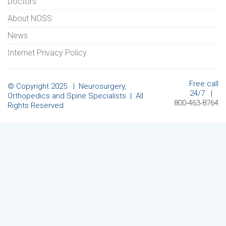
Doctors
About NOSS
News
Internet Privacy Policy
Free call
© Copyright 2025 | Neurosurgery,
24/7 |
Orthopedics and Spine Specialists | All
800-463-8764
Rights Reserved