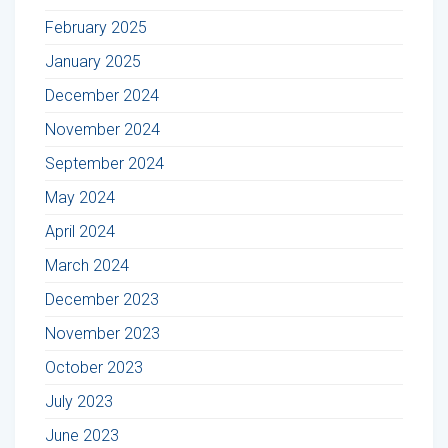
February 2025
January 2025
December 2024
November 2024
September 2024
May 2024
April 2024
March 2024
December 2023
November 2023
October 2023
July 2023
June 2023