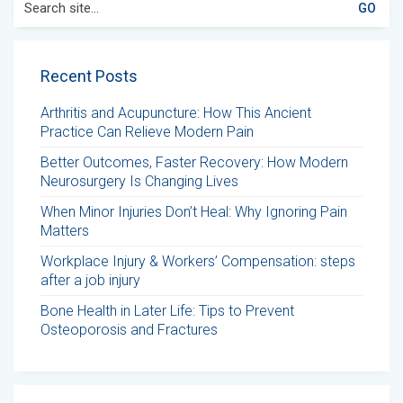
for:
Recent Posts
Arthritis and Acupuncture: How This Ancient
Practice Can Relieve Modern Pain
Better Outcomes, Faster Recovery: How Modern
Neurosurgery Is Changing Lives
When Minor Injuries Don’t Heal: Why Ignoring Pain
Matters
Workplace Injury & Workers’ Compensation: steps
after a job injury
Bone Health in Later Life: Tips to Prevent
Osteoporosis and Fractures