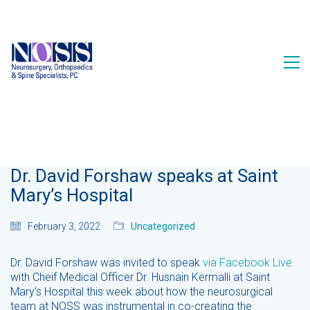
Dr. David Forshaw speaks at Saint
Mary’s Hospital
February 3, 2022
Uncategorized
Dr. David Forshaw was invited to speak
via Facebook Live
with Cheif Medical Officer Dr. Husnain Kermalli at Saint
Mary’s Hospital this week about how the neurosurgical
team at NOSS was instrumental in co-creating the