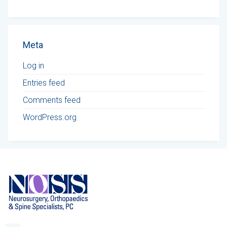
Meta
Log in
Entries feed
Comments feed
WordPress.org