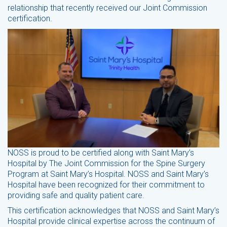
relationship that recently received our Joint Commission
certification.
NOSS is proud to be certified along with Saint Mary’s
Hospital by The Joint Commission for the Spine Surgery
Program at Saint Mary’s Hospital. NOSS and Saint Mary’s
Hospital have been recognized for their commitment to
providing safe and quality patient care.
This certification acknowledges that NOSS and Saint Mary’s
Hospital provide clinical expertise across the continuum of