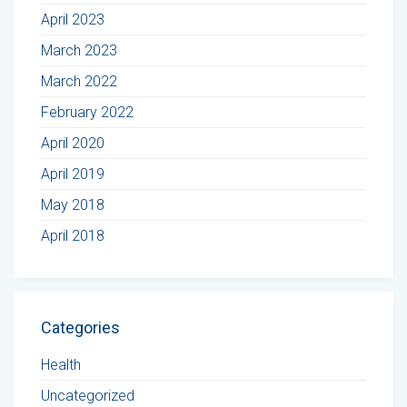
April 2023
March 2023
March 2022
February 2022
April 2020
April 2019
May 2018
April 2018
Categories
Health
Uncategorized