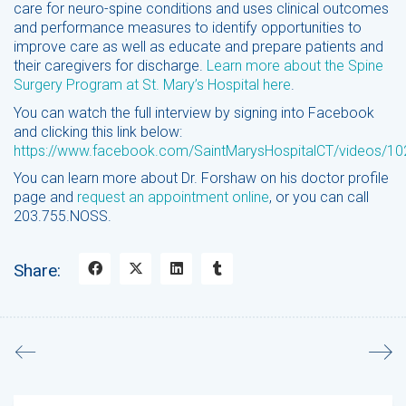
care for neuro-spine conditions and uses clinical outcomes
and performance measures to identify opportunities to
improve care as well as educate and prepare patients and
their caregivers for discharge.
Learn more about the Spine
Surgery Program at St. Mary’s Hospital here
.
You can watch the full interview by signing into Facebook
and clicking this link below:
https://www.facebook.com/SaintMarysHospitalCT/videos/
You can learn more about Dr. Forshaw on his doctor profile
page and
request an appointment online
, or you can call
203.755.NOSS.
Share:
Search