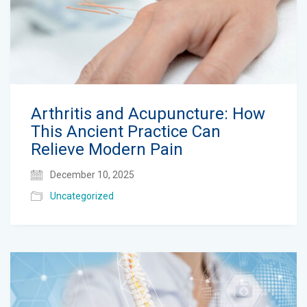
Arthritis and Acupuncture: How
This Ancient Practice Can
Relieve Modern Pain
December 10, 2025
Uncategorized