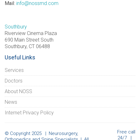
Mail
:
info@nossmd.com
Southbury
Riverview Cinema Plaza
690 Main Street South
Southbury, CT 06488
Useful Links
Services
Doctors
About NOSS
News
Internet Privacy Policy
Free call
© Copyright 2025 | Neurosurgery,
24/7 |
Orthopedics and Spine Specialists | All