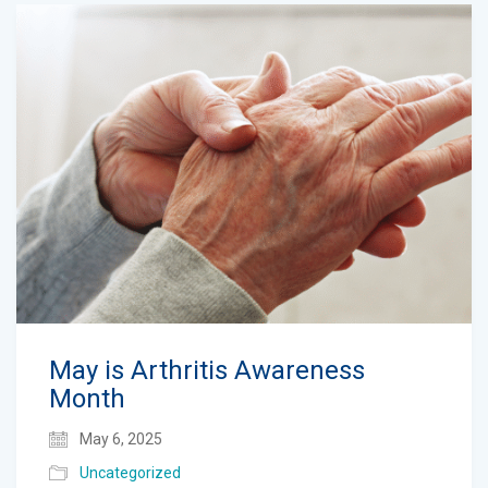
May is Arthritis Awareness
Month
May 6, 2025
Uncategorized