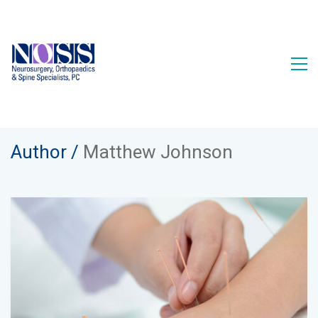
Author /
Matthew Johnson