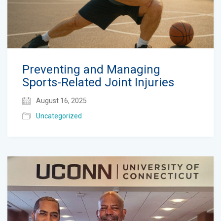
Preventing and Managing
Sports-Related Joint Injuries
August 16, 2025
Uncategorized