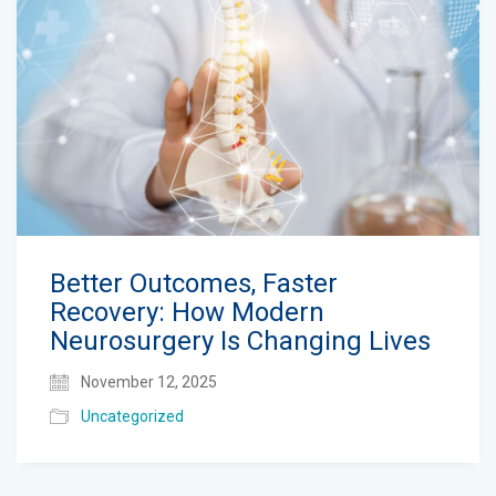
Better Outcomes, Faster
Recovery: How Modern
Neurosurgery Is Changing Lives
November 12, 2025
Uncategorized