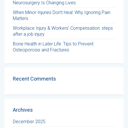
Neurosurgery Is Changing Lives
When Minor Injuries Don’t Heal: Why Ignoring Pain
Matters
Workplace Injury & Workers’ Compensation: steps
after a job injury
Bone Health in Later Life: Tips to Prevent
Osteoporosis and Fractures
Recent Comments
Archives
December 2025