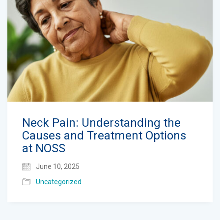
Neck Pain: Understanding the
Causes and Treatment Options
at NOSS
June 10, 2025
Uncategorized