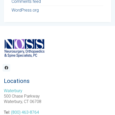
Comments feed
WordPress.org
Locations
Waterbury
500 Chase Parkway
Waterbury, CT 06708
Tel
:
(800) 463-8764