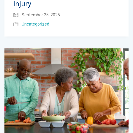
injury
September 25, 2025
Uncategorized