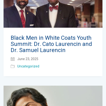
Black Men in White Coats Youth
Summit: Dr. Cato Laurencin and
Dr. Samuel Laurencin
June 23, 2025
Uncategorized