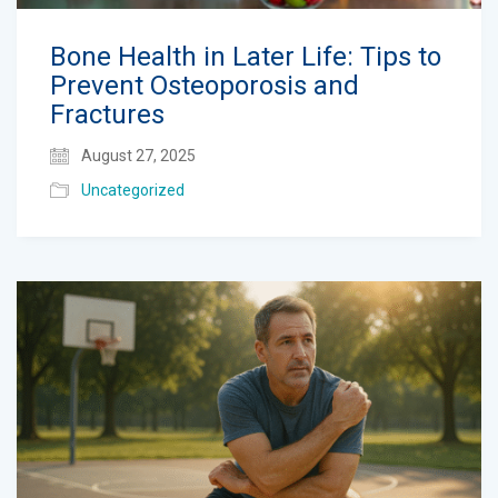
Bone Health in Later Life: Tips to
Prevent Osteoporosis and
Fractures
August 27, 2025
Uncategorized