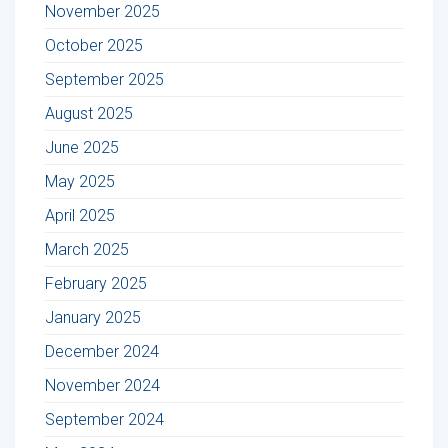
November 2025
October 2025
September 2025
August 2025
June 2025
May 2025
April 2025
March 2025
February 2025
January 2025
December 2024
November 2024
September 2024