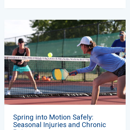
Spring into Motion Safely:
Seasonal Injuries and Chronic