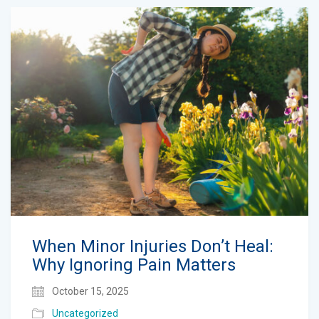
When Minor Injuries Don’t Heal:
Why Ignoring Pain Matters
October 15, 2025
Uncategorized