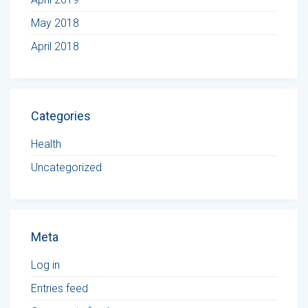
May 2018
April 2018
Categories
Health
Uncategorized
Meta
Log in
Entries feed