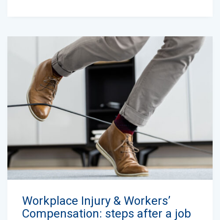
Workplace Injury & Workers’
Compensation: steps after a job