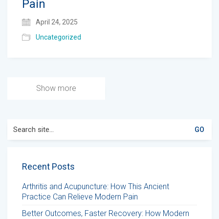
Pain
April 24, 2025
Uncategorized
Show more
Search
for:
Recent Posts
Arthritis and Acupuncture: How This Ancient
Practice Can Relieve Modern Pain
Better Outcomes, Faster Recovery: How Modern