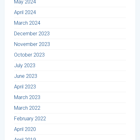
May 2024
April 2024
March 2024
December 2023
November 2023
October 2023
July 2023
June 2023
April 2023
March 2023
March 2022
February 2022
April 2020
April 2019